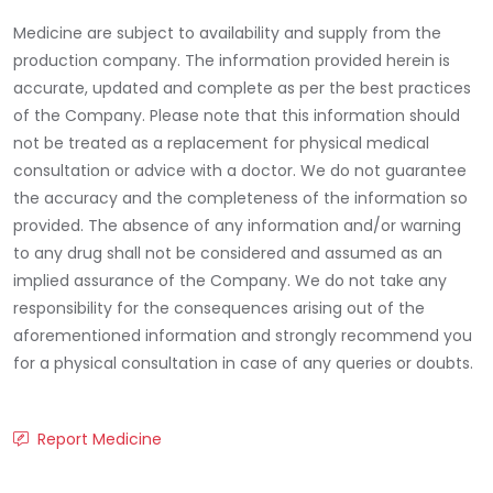
Medicine are subject to availability and supply from the
production company. The information provided herein is
accurate, updated and complete as per the best practices
of the Company. Please note that this information should
not be treated as a replacement for physical medical
consultation or advice with a doctor. We do not guarantee
the accuracy and the completeness of the information so
provided. The absence of any information and/or warning
to any drug shall not be considered and assumed as an
implied assurance of the Company. We do not take any
responsibility for the consequences arising out of the
aforementioned information and strongly recommend you
for a physical consultation in case of any queries or doubts.
Report Medicine