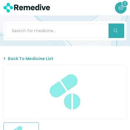
0
Back To Medicine List