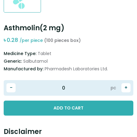
Asthmolin(2 mg)
৳
0.28
/per piece
(100 pieces box)
Medicine Type:
Tablet
Generic:
Salbutamol
Manufactured by:
Pharmadesh Laboratories Ltd.
-
+
pc
ADD TO CART
Disclaimer