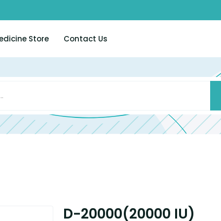
edicine Store
Contact Us
D-20000(20000 IU)