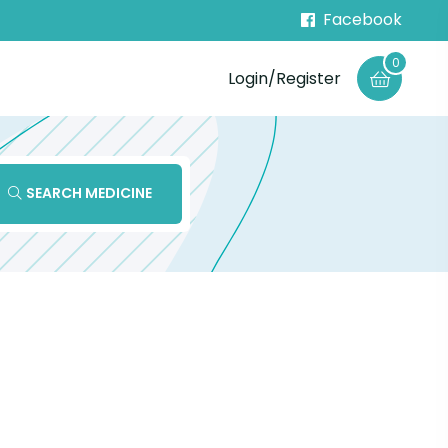
Facebook
0
Login/Register
SEARCH MEDICINE