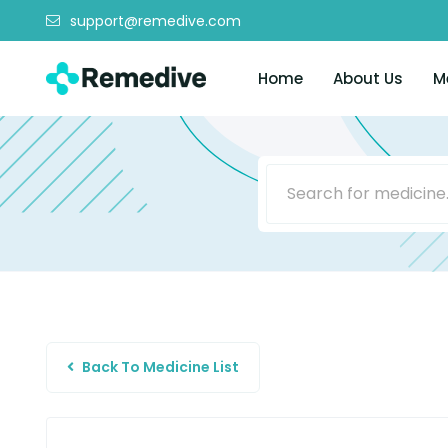
support@remedive.com
Home
About Us
M
Back To Medicine List