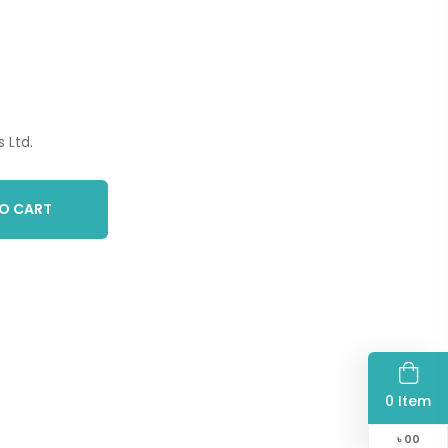
 Ltd.
O CART
0 Item
৳
00