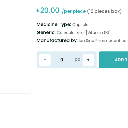
৳
20.00
/per piece
(10 pieces box)
Medicine Type:
Capsule
Generic:
Colecalciferol [Vitamin D3]
Manufactured by:
Ibn Sina Pharmaceuticals
pc
-
+
ADD T