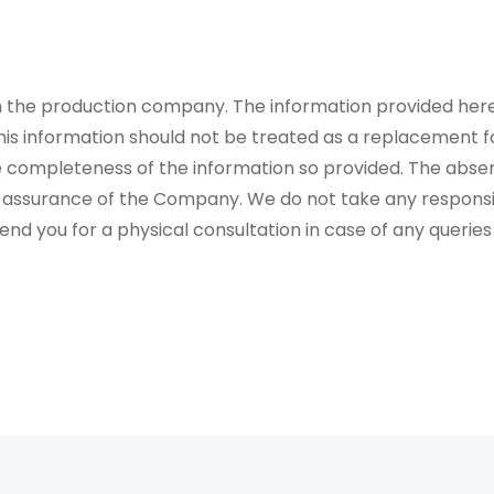
rom the production company. The information provided her
is information should not be treated as a replacement fo
 completeness of the information so provided. The absen
 assurance of the Company. We do not take any responsibi
 you for a physical consultation in case of any queries 