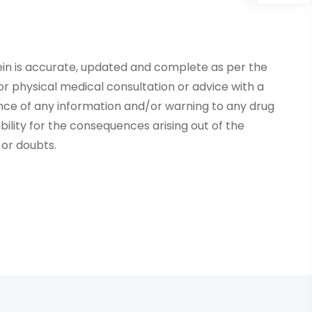
ein is accurate, updated and complete as per the
r physical medical consultation or advice with a
ce of any information and/or warning to any drug
lity for the consequences arising out of the
or doubts.