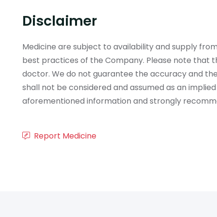
Disclaimer
Medicine are subject to availability and supply f
best practices of the Company. Please note that th
doctor. We do not guarantee the accuracy and the
shall not be considered and assumed as an implied
aforementioned information and strongly recommend
Report Medicine