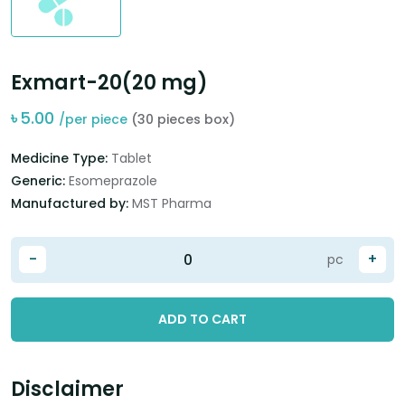
Exmart-20(20 mg)
৳
5.00
/per piece
(30 pieces box)
Medicine Type:
Tablet
Generic:
Esomeprazole
Manufactured by:
MST Pharma
-
+
pc
ADD TO CART
Disclaimer