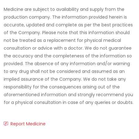
Medicine are subject to availability and supply from the
production company. The information provided herein is
accurate, updated and complete as per the best practices
of the Company. Please note that this information should
not be treated as a replacement for physical medical
consultation or advice with a doctor. We do not guarantee
the accuracy and the completeness of the information so
provided. The absence of any information and/or warning
to any drug shall not be considered and assumed as an
implied assurance of the Company. We do not take any
responsibility for the consequences arising out of the
aforementioned information and strongly recommend you
for a physical consultation in case of any queries or doubts.
Report Medicine