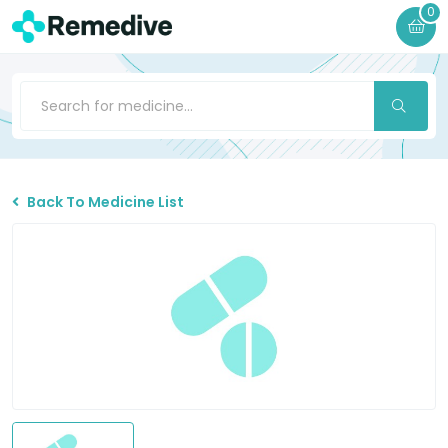
0
Back To Medicine List