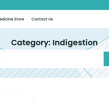
edicine Store
Contact Us
Category: Indigestion