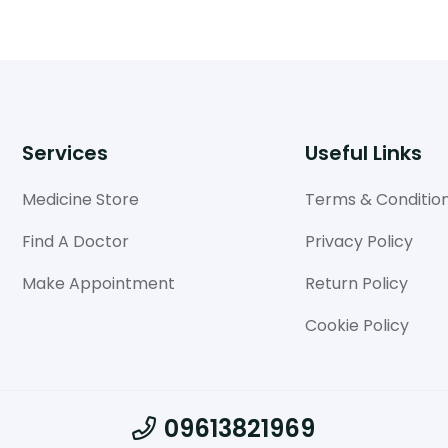
Services
Useful Links
Medicine Store
Terms & Conditio
Find A Doctor
Privacy Policy
Make Appointment
Return Policy
Cookie Policy
09613821969