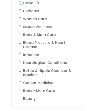
Covid-19
Diabetes
Women Care
Sexual Wellness
Baby & Mom Care
Blood Pressure & Heart
Disease
Infection
Neurological Conditions
Bottle & Nipple Cleanser &
Brushes
Cancer Medicine
Baby - Mom Care
Beauty