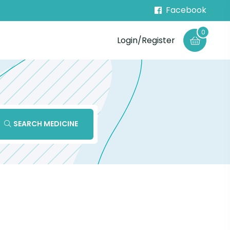
Facebook
0
Login/Register
SEARCH MEDICINE