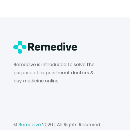
Remedive is introduced to solve the
purpose of appointment doctors &
buy medicine online.
©
Remedive
2026 | All Rights Reserved