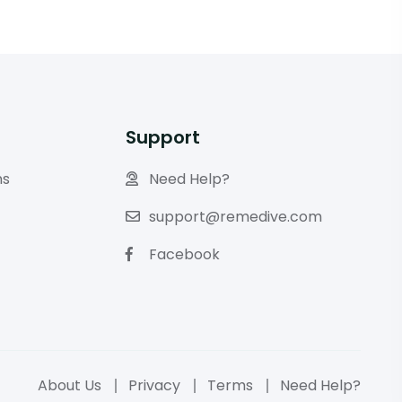
Support
ns
Need Help?
support@remedive.com
Facebook
About Us
Privacy
Terms
Need Help?