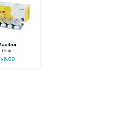
Sodibar
Tablet
৳
6.00