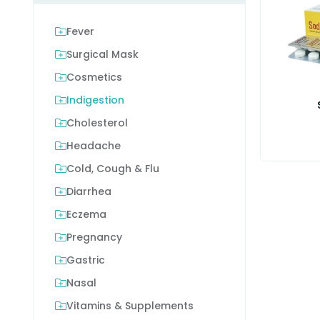
Fever
Surgical Mask
Cosmetics
Indigestion
Cholesterol
Headache
Cold, Cough & Flu
Diarrhea
Eczema
Pregnancy
Gastric
Nasal
Vitamins & Supplements