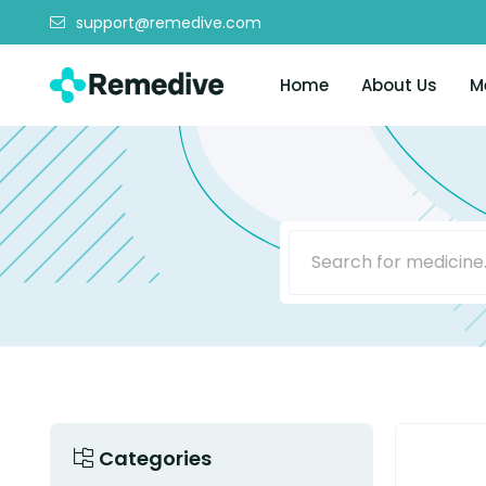
support@remedive.com
Home
About Us
M
Categories