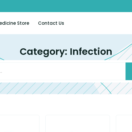
edicine Store
Contact Us
Category: Infection