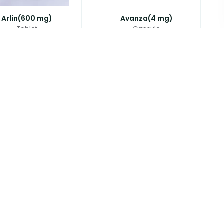
Arlin(600 mg)
Avanza(4 mg)
Tablet
Capsule
৳
85.00
৳
22.00
ef Plus(500 mg+1...
Axicef(250 mg)
Tablet
Tablet
৳
50.00
৳
25.00