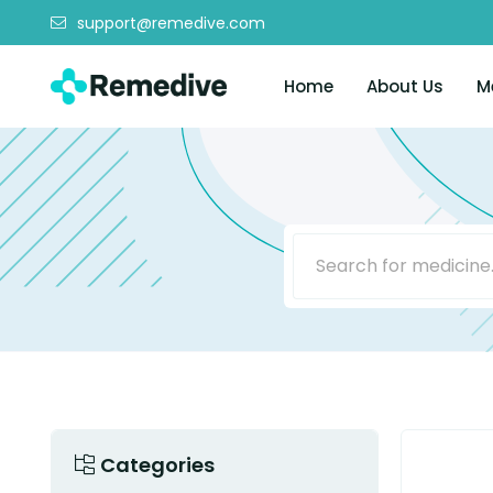
support@remedive.com
Home
About Us
M
Categories