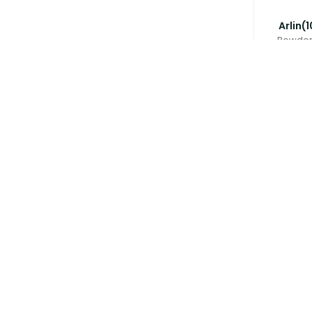
Arlin(
Powder 
৳
Avloclav