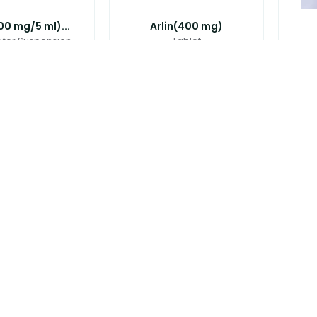
100 mg/5 ml)...
Arlin(400 mg)
for Suspension
Tablet
280.00
৳
60.00
(250 mg+125 ...
Avloclav(875 mg+125 ...
Axic
Tablet
Tablet
৳
25.00
৳
45.00