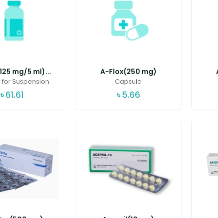
125 mg/5 ml)...
A-Flox(250 mg)
for Suspension
Capsule
৳
61.61
৳
5.66