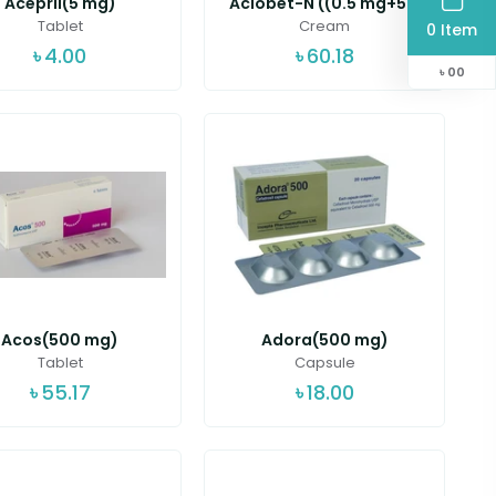
Acepril(5 mg)
Aclobet-N ((0.5 mg+5...
Tablet
Cream
0 Item
৳
4.00
৳
60.18
৳
00
Acos(500 mg)
Adora(500 mg)
Tablet
Capsule
৳
55.17
৳
18.00