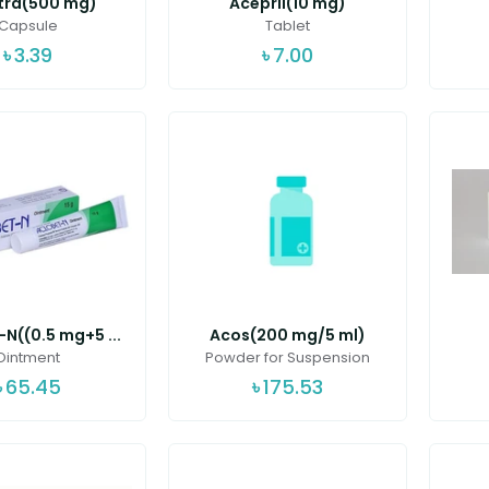
tra(500 mg)
Acepril(10 mg)
Capsule
Tablet
৳
3.39
৳
7.00
N((0.5 mg+5 ...
Acos(200 mg/5 ml)
Ointment
Powder for Suspension
৳
65.45
৳
175.53