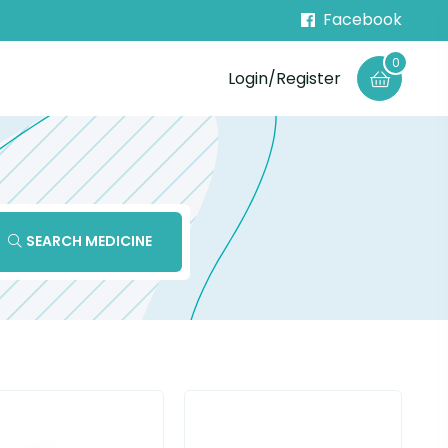
Facebook
0
Login/Register
SEARCH MEDICINE