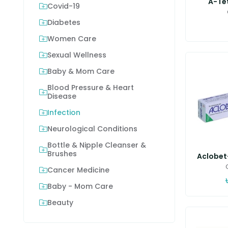
A-Te
Covid-19
Diabetes
Women Care
Sexual Wellness
Baby & Mom Care
Blood Pressure & Heart
Disease
Infection
Neurological Conditions
Bottle & Nipple Cleanser &
Brushes
Aclobet-
Cancer Medicine
Baby - Mom Care
Beauty