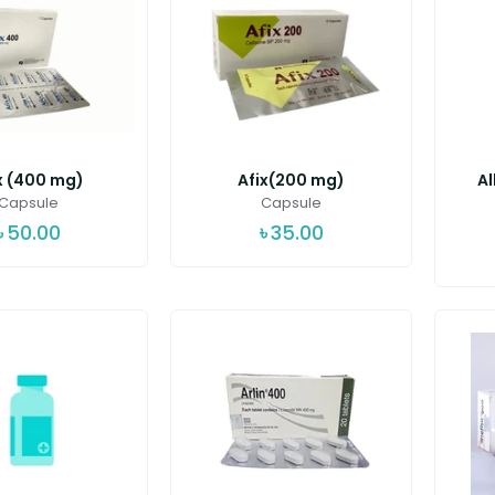
x (400 mg)
Afix(200 mg)
A
Capsule
Capsule
৳
50.00
৳
35.00