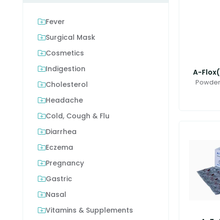
Fever
Surgical Mask
Cosmetics
Indigestion
A-Flox(
Powder 
Cholesterol
Headache
Cold, Cough & Flu
Diarrhea
Eczema
Pregnancy
Gastric
Nasal
Vitamins & Supplements