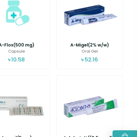
A-Flox(500 mg)
A-Migel(2% w/w)
Capsule
Oral Gel
৳
10.58
৳
52.16