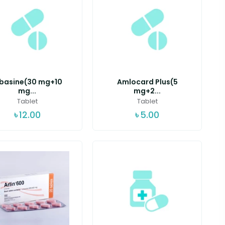
lbasine(30 mg+10
Amlocard Plus(5
mg...
mg+2...
Tablet
Tablet
৳
12.00
৳
5.00