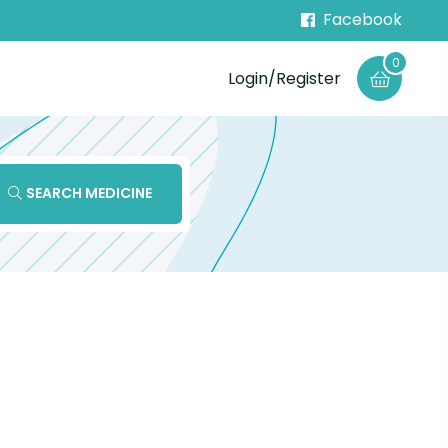
Facebook
0
Login/Register
SEARCH MEDICINE