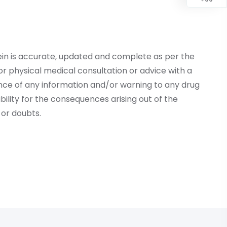
ein is accurate, updated and complete as per the
r physical medical consultation or advice with a
ce of any information and/or warning to any drug
lity for the consequences arising out of the
or doubts.