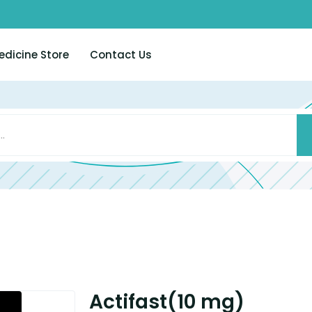
edicine Store
Contact Us
Actifast(10 mg)