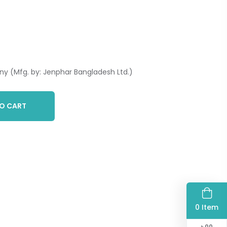
y (Mfg. by: Jenphar Bangladesh Ltd.)
O CART
0 Item
৳
00