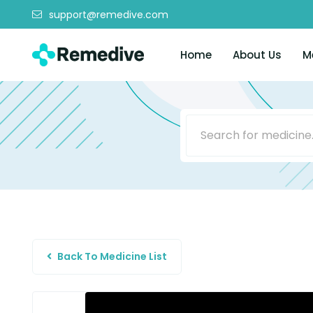
support@remedive.com
Home
About Us
M
Back To Medicine List