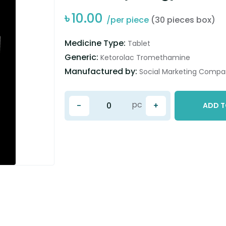
৳
10.00
/per piece
(30 pieces box)
Medicine Type:
Tablet
Generic:
Ketorolac Tromethamine
Manufactured by:
Social Marketing Compan
pc
-
+
ADD T