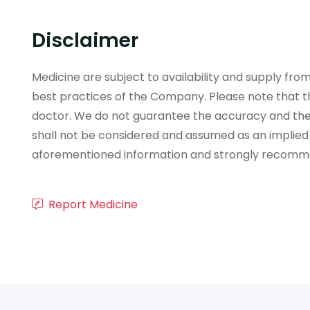
Disclaimer
Medicine are subject to availability and supply f
best practices of the Company. Please note that th
doctor. We do not guarantee the accuracy and the
shall not be considered and assumed as an implied
aforementioned information and strongly recommend
Report Medicine