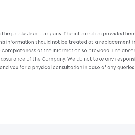
rom the production company. The information provided her
is information should not be treated as a replacement fo
 completeness of the information so provided. The absen
 assurance of the Company. We do not take any responsibi
 you for a physical consultation in case of any queries 