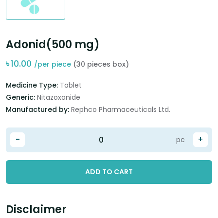
Adonid(500 mg)
৳
10.00
/per piece
(30 pieces box)
Medicine Type:
Tablet
Generic:
Nitazoxanide
Manufactured by:
Rephco Pharmaceuticals Ltd.
-
+
pc
ADD TO CART
Disclaimer