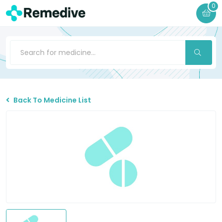
0
Back To Medicine List