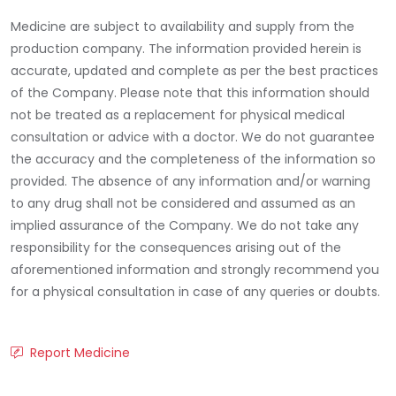
Medicine are subject to availability and supply from the
production company. The information provided herein is
accurate, updated and complete as per the best practices
of the Company. Please note that this information should
not be treated as a replacement for physical medical
consultation or advice with a doctor. We do not guarantee
the accuracy and the completeness of the information so
provided. The absence of any information and/or warning
to any drug shall not be considered and assumed as an
implied assurance of the Company. We do not take any
responsibility for the consequences arising out of the
aforementioned information and strongly recommend you
for a physical consultation in case of any queries or doubts.
Report Medicine