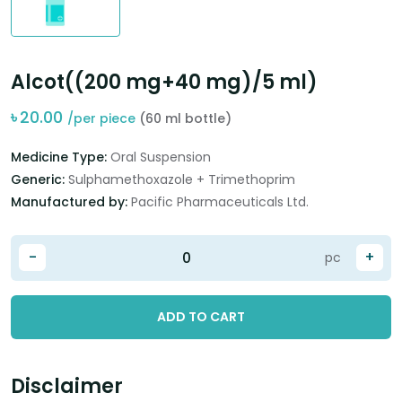
Alcot((200 mg+40 mg)/5 ml)
৳
20.00
/per piece
(60 ml bottle)
Medicine Type:
Oral Suspension
Generic:
Sulphamethoxazole + Trimethoprim
Manufactured by:
Pacific Pharmaceuticals Ltd.
-
+
pc
ADD TO CART
Disclaimer