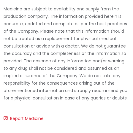
Medicine are subject to availability and supply from the
production company. The information provided herein is
accurate, updated and complete as per the best practices
of the Company. Please note that this information should
not be treated as a replacement for physical medical
consultation or advice with a doctor. We do not guarantee
the accuracy and the completeness of the information so
provided. The absence of any information and/or warning
to any drug shall not be considered and assumed as an
implied assurance of the Company. We do not take any
responsibility for the consequences arising out of the
aforementioned information and strongly recommend you
for a physical consultation in case of any queries or doubts.
Report Medicine