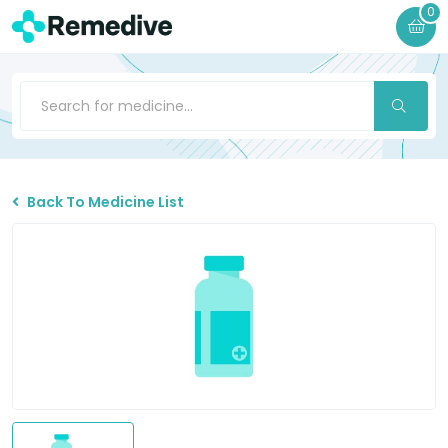
0
Back To Medicine List