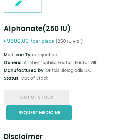
Alphanate(250 IU)
৳
9900.00
/per piece
(250 IU vial)
Medicine Type:
Injection
Generic:
Antihemophilic Factor [Factor VIII]
Manufactured by:
Grifols Biologicals LLC
Status:
Out of Stock
OUT OF STOCK
REQUEST MEDICINE
Disclaimer