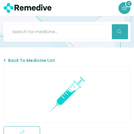
0
Back To Medicine List