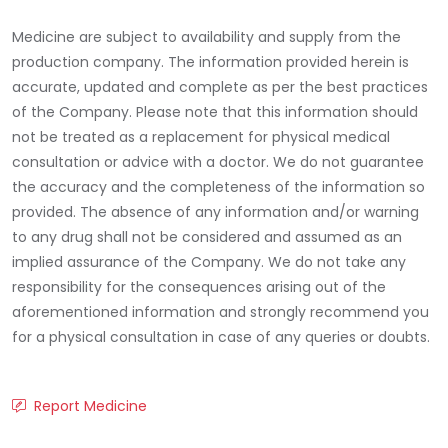
Medicine are subject to availability and supply from the
production company. The information provided herein is
accurate, updated and complete as per the best practices
of the Company. Please note that this information should
not be treated as a replacement for physical medical
consultation or advice with a doctor. We do not guarantee
the accuracy and the completeness of the information so
provided. The absence of any information and/or warning
to any drug shall not be considered and assumed as an
implied assurance of the Company. We do not take any
responsibility for the consequences arising out of the
aforementioned information and strongly recommend you
for a physical consultation in case of any queries or doubts.
Report Medicine