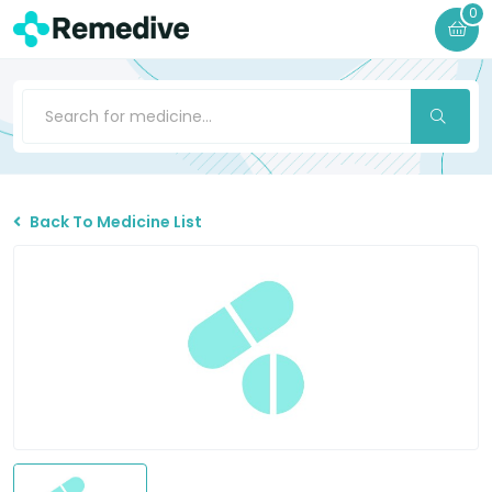
0
Back To Medicine List