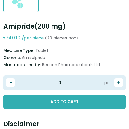
Amipride(200 mg)
৳
50.00
/per piece
(20 pieces box)
Medicine Type:
Tablet
Generic:
Amisulpride
Manufactured by:
Beacon Pharmaceuticals Ltd.
-
+
pc
ADD TO CART
Disclaimer