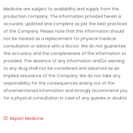
Medicine are subject to availability and supply from the
production company. The information provided herein is
accurate, updated and complete as per the best practices
of the Company. Please note that this information should
not be treated as a replacement for physical medical
consultation or advice with a doctor. We do not guarantee
the accuracy and the completeness of the information so
provided. The absence of any information and/or warning
to any drug shall not be considered and assumed as an
implied assurance of the Company. We do not take any
responsibility for the consequences arising out of the
aforementioned information and strongly recommend you
for a physical consultation in case of any queries or doubts.
Report Medicine