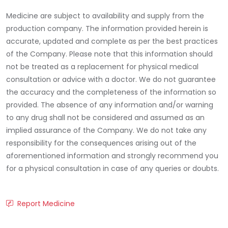
Medicine are subject to availability and supply from the
production company. The information provided herein is
accurate, updated and complete as per the best practices
of the Company. Please note that this information should
not be treated as a replacement for physical medical
consultation or advice with a doctor. We do not guarantee
the accuracy and the completeness of the information so
provided. The absence of any information and/or warning
to any drug shall not be considered and assumed as an
implied assurance of the Company. We do not take any
responsibility for the consequences arising out of the
aforementioned information and strongly recommend you
for a physical consultation in case of any queries or doubts.
Report Medicine