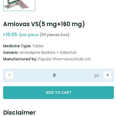
Amlovas VS(5 mg+160 mg)
৳
16.05
/per piece
(30 pieces box)
Medicine Type:
Tablet
Generic:
Amlodipine Besilate + Valsartan
Manufactured by:
Popular Pharmaceuticals Ltd.
-
+
pc
ADD TO CART
Disclaimer