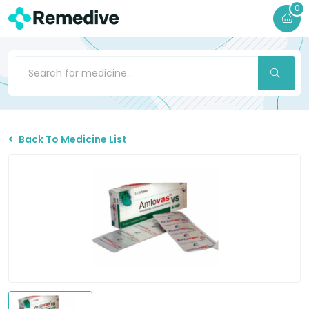
0
Back To Medicine List