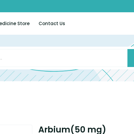
edicine Store
Contact Us
Arbium(50 mg)