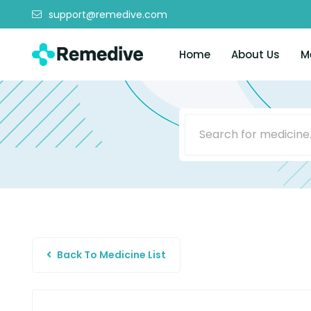
support@remedive.com
Home
About Us
M
Back To Medicine List