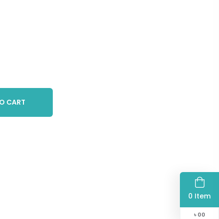
O CART
0 Item
৳
00