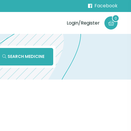
Facebook
0
Login/Register
SEARCH MEDICINE