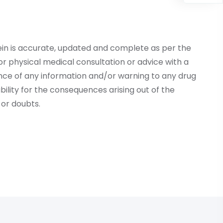
ein is accurate, updated and complete as per the
r physical medical consultation or advice with a
ce of any information and/or warning to any drug
lity for the consequences arising out of the
or doubts.