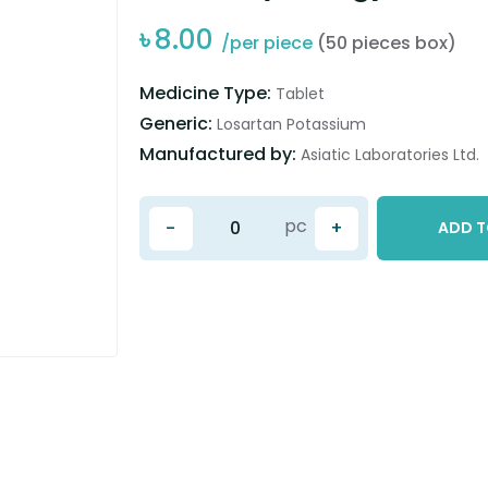
৳
8.00
/per piece
(50 pieces box)
Medicine Type:
Tablet
Generic:
Losartan Potassium
Manufactured by:
Asiatic Laboratories Ltd.
pc
-
+
ADD T