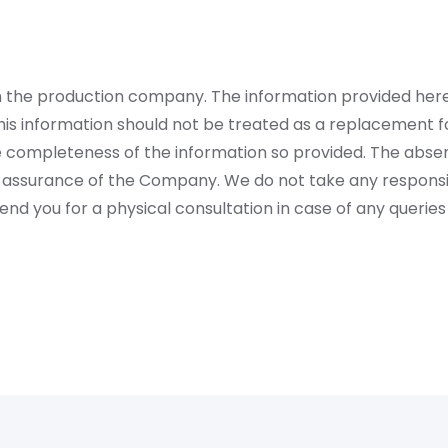
rom the production company. The information provided her
is information should not be treated as a replacement fo
 completeness of the information so provided. The absen
 assurance of the Company. We do not take any responsibi
 you for a physical consultation in case of any queries 