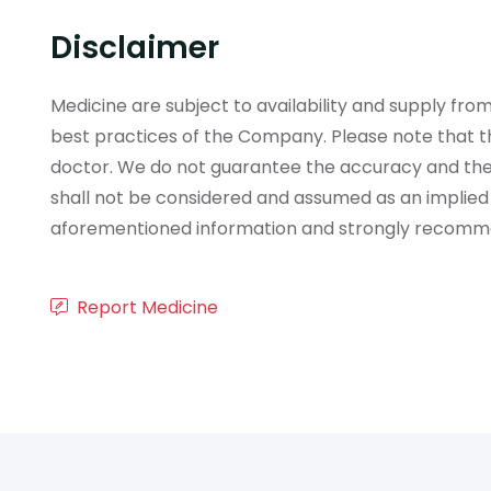
Disclaimer
Medicine are subject to availability and supply f
best practices of the Company. Please note that th
doctor. We do not guarantee the accuracy and the
shall not be considered and assumed as an implied
aforementioned information and strongly recommend
Report Medicine