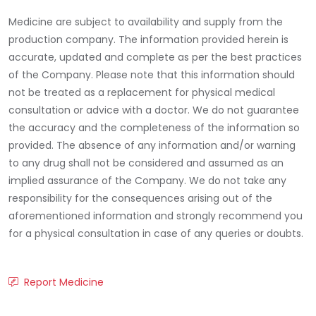
Medicine are subject to availability and supply from the
production company. The information provided herein is
accurate, updated and complete as per the best practices
of the Company. Please note that this information should
not be treated as a replacement for physical medical
consultation or advice with a doctor. We do not guarantee
the accuracy and the completeness of the information so
provided. The absence of any information and/or warning
to any drug shall not be considered and assumed as an
implied assurance of the Company. We do not take any
responsibility for the consequences arising out of the
aforementioned information and strongly recommend you
for a physical consultation in case of any queries or doubts.
Report Medicine