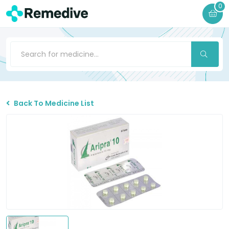
0
Back To Medicine List