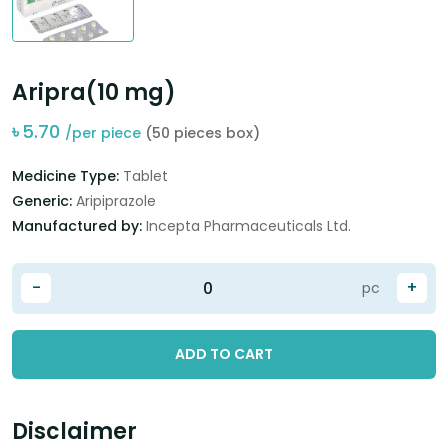
Aripra(10 mg)
৳
5.70
/per piece
(50 pieces box)
Medicine Type:
Tablet
Generic:
Aripiprazole
Manufactured by:
Incepta Pharmaceuticals Ltd.
-
+
pc
ADD TO CART
Disclaimer