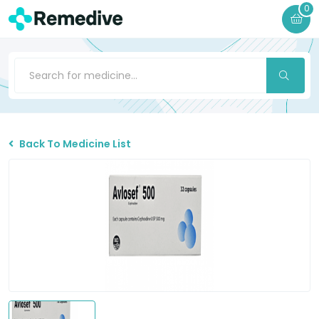
0
Back To Medicine List