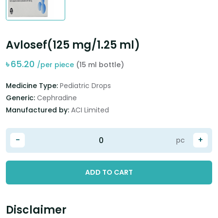
Avlosef(125 mg/1.25 ml)
৳
65.20
/per piece
(15 ml bottle)
Medicine Type:
Pediatric Drops
Generic:
Cephradine
Manufactured by:
ACI Limited
-
+
pc
ADD TO CART
Disclaimer