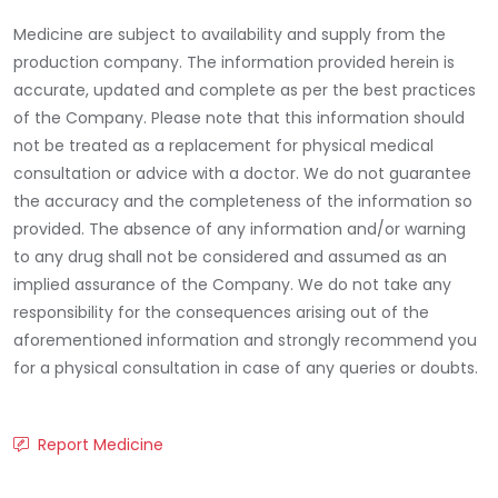
Medicine are subject to availability and supply from the
production company. The information provided herein is
accurate, updated and complete as per the best practices
of the Company. Please note that this information should
not be treated as a replacement for physical medical
consultation or advice with a doctor. We do not guarantee
the accuracy and the completeness of the information so
provided. The absence of any information and/or warning
to any drug shall not be considered and assumed as an
implied assurance of the Company. We do not take any
responsibility for the consequences arising out of the
aforementioned information and strongly recommend you
for a physical consultation in case of any queries or doubts.
Report Medicine