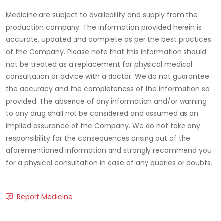
Medicine are subject to availability and supply from the
production company. The information provided herein is
accurate, updated and complete as per the best practices
of the Company. Please note that this information should
not be treated as a replacement for physical medical
consultation or advice with a doctor. We do not guarantee
the accuracy and the completeness of the information so
provided. The absence of any information and/or warning
to any drug shall not be considered and assumed as an
implied assurance of the Company. We do not take any
responsibility for the consequences arising out of the
aforementioned information and strongly recommend you
for a physical consultation in case of any queries or doubts.
Report Medicine