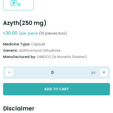
Azyth(250 mg)
৳
30.00
/per piece
(10 pieces box)
Medicine Type:
Capsule
Generic:
Azithromycin Dihydrate
Manufactured by:
SANDOZ (A Novartis Division)
-
+
pc
ADD TO CART
Disclaimer