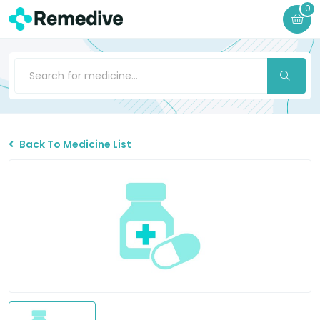
0
Back To Medicine List