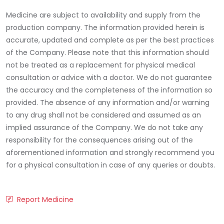
Medicine are subject to availability and supply from the
production company. The information provided herein is
accurate, updated and complete as per the best practices
of the Company. Please note that this information should
not be treated as a replacement for physical medical
consultation or advice with a doctor. We do not guarantee
the accuracy and the completeness of the information so
provided. The absence of any information and/or warning
to any drug shall not be considered and assumed as an
implied assurance of the Company. We do not take any
responsibility for the consequences arising out of the
aforementioned information and strongly recommend you
for a physical consultation in case of any queries or doubts.
Report Medicine