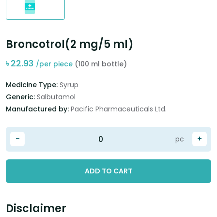
Broncotrol(2 mg/5 ml)
৳
22.93
/per piece
(100 ml bottle)
Medicine Type:
Syrup
Generic:
Salbutamol
Manufactured by:
Pacific Pharmaceuticals Ltd.
-
+
pc
ADD TO CART
Disclaimer