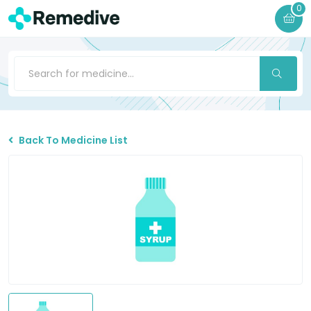
0
Back To Medicine List