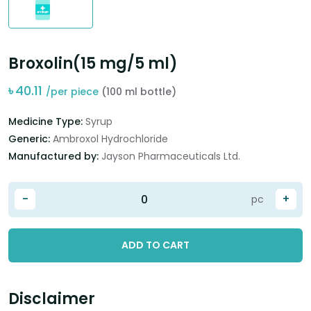
Broxolin(15 mg/5 ml)
৳
40.11
/per piece
(100 ml bottle)
Medicine Type:
Syrup
Generic:
Ambroxol Hydrochloride
Manufactured by:
Jayson Pharmaceuticals Ltd.
-
+
pc
ADD TO CART
Disclaimer