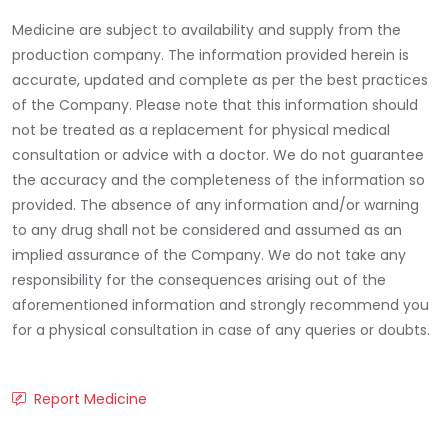
Medicine are subject to availability and supply from the
production company. The information provided herein is
accurate, updated and complete as per the best practices
of the Company. Please note that this information should
not be treated as a replacement for physical medical
consultation or advice with a doctor. We do not guarantee
the accuracy and the completeness of the information so
provided. The absence of any information and/or warning
to any drug shall not be considered and assumed as an
implied assurance of the Company. We do not take any
responsibility for the consequences arising out of the
aforementioned information and strongly recommend you
for a physical consultation in case of any queries or doubts.
Report Medicine