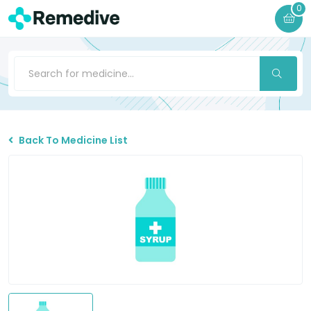
0
Back To Medicine List