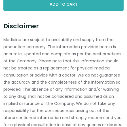
ADD TO CART
Disclaimer
Medicine are subject to availability and supply from the
production company. The information provided herein is
accurate, updated and complete as per the best practices
of the Company. Please note that this information should
not be treated as a replacement for physical medical
consultation or advice with a doctor. We do not guarantee
the accuracy and the completeness of the information so
provided. The absence of any information and/or warning
to any drug shall not be considered and assumed as an
implied assurance of the Company. We do not take any
responsibility for the consequences arising out of the
aforementioned information and strongly recommend you
for a physical consultation in case of any queries or doubts.