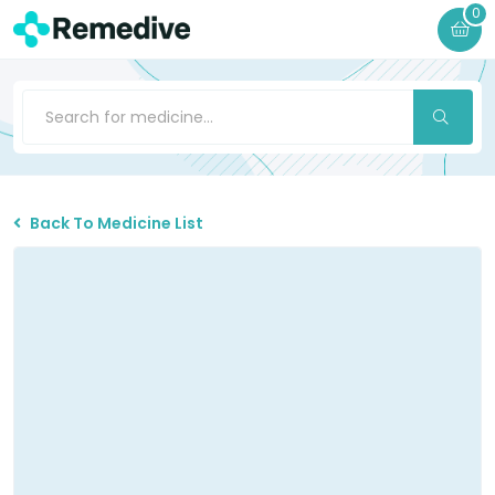
0
Back To Medicine List