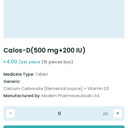
Calos-D(500 mg+200 IU)
৳
4.00
/per piece
(15 pieces box)
Medicine Type:
Tablet
Generic:
Calcium Carbonate [Elemental source] + Vitamin D3
Manufactured by:
Modern Pharmaceuticals Ltd.
-
+
pc