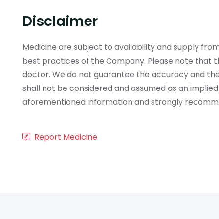
Disclaimer
Medicine are subject to availability and supply f
best practices of the Company. Please note that th
doctor. We do not guarantee the accuracy and the
shall not be considered and assumed as an implied
aforementioned information and strongly recommend
Report Medicine