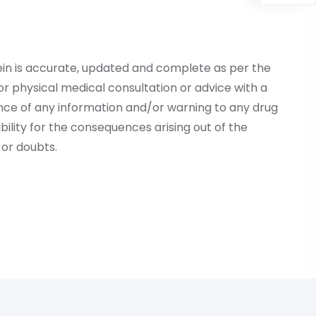
ein is accurate, updated and complete as per the
r physical medical consultation or advice with a
ce of any information and/or warning to any drug
lity for the consequences arising out of the
or doubts.