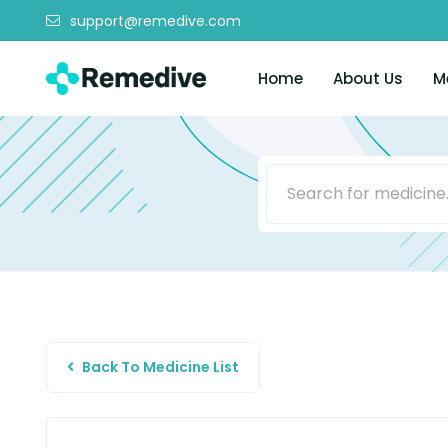
support@remedive.com
Home
About Us
M
Back To Medicine List