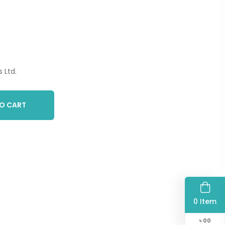
 Ltd.
O CART
0 Item
৳
00