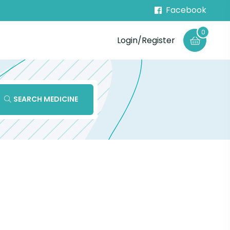
Facebook
0
Login/Register
SEARCH MEDICINE