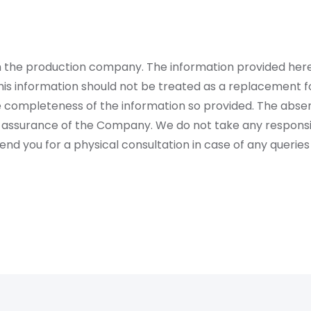
rom the production company. The information provided her
is information should not be treated as a replacement fo
 completeness of the information so provided. The absen
 assurance of the Company. We do not take any responsibi
 you for a physical consultation in case of any queries 