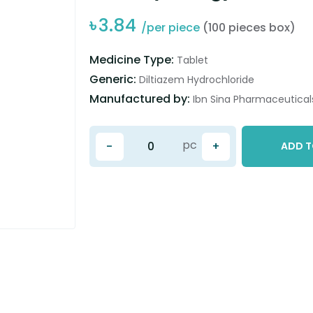
৳
3.84
/per piece
(100 pieces box)
Medicine Type:
Tablet
Generic:
Diltiazem Hydrochloride
Manufactured by:
Ibn Sina Pharmaceuticals
pc
-
+
ADD T