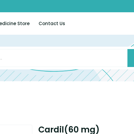
edicine Store
Contact Us
Cardil(60 mg)