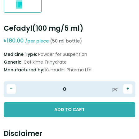
Cefadyl(100 mg/5 ml)
৳
180.00
/per piece
(50 ml bottle)
Medicine Type:
Powder for Suspension
Generic:
Cefixime Trihydrate
Manufactured by:
Kumudini Pharma Ltd.
-
+
pc
ADD TO CART
Disclaimer