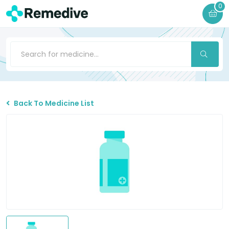
0
Back To Medicine List