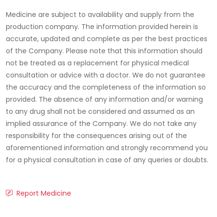
Medicine are subject to availability and supply from the
production company. The information provided herein is
accurate, updated and complete as per the best practices
of the Company. Please note that this information should
not be treated as a replacement for physical medical
consultation or advice with a doctor. We do not guarantee
the accuracy and the completeness of the information so
provided. The absence of any information and/or warning
to any drug shall not be considered and assumed as an
implied assurance of the Company. We do not take any
responsibility for the consequences arising out of the
aforementioned information and strongly recommend you
for a physical consultation in case of any queries or doubts.
Report Medicine