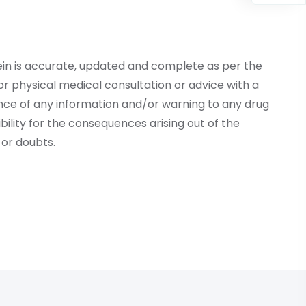
ein is accurate, updated and complete as per the
r physical medical consultation or advice with a
ce of any information and/or warning to any drug
lity for the consequences arising out of the
or doubts.