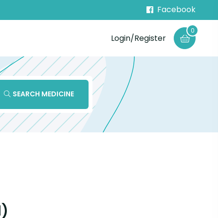
Facebook
0
Login/Register
SEARCH MEDICINE
l)