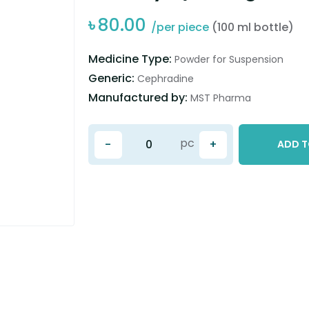
৳
80.00
/per piece
(100 ml bottle)
Medicine Type:
Powder for Suspension
Generic:
Cephradine
Manufactured by:
MST Pharma
pc
-
+
ADD T