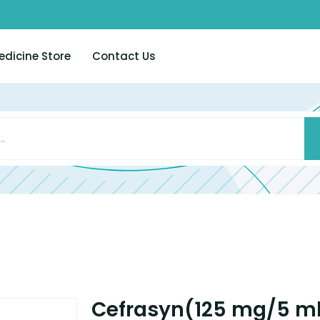
edicine Store
Contact Us
Cefrasyn(125 mg/5 m