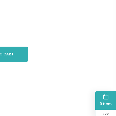
O CART
0 Item
৳
00