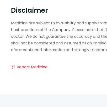
Disclaimer
Medicine are subject to availability and supply f
best practices of the Company. Please note that th
doctor. We do not guarantee the accuracy and the
shall not be considered and assumed as an implied
aforementioned information and strongly recommend
Report Medicine