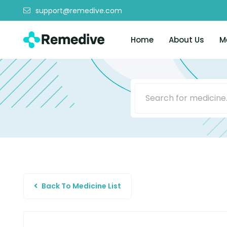
support@remedive.com
Home
About Us
M
Back To Medicine List