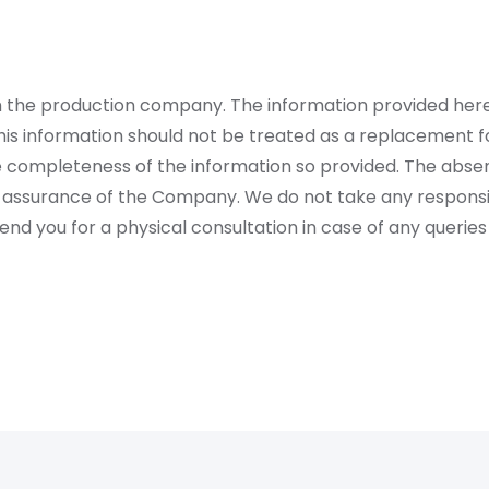
rom the production company. The information provided her
is information should not be treated as a replacement fo
 completeness of the information so provided. The absen
 assurance of the Company. We do not take any responsibi
 you for a physical consultation in case of any queries 