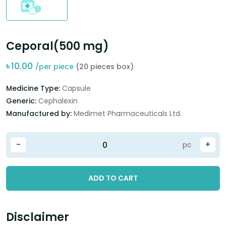
Ceporal(500 mg)
৳
10.00
/per piece
(20 pieces box)
Medicine Type:
Capsule
Generic:
Cephalexin
Manufactured by:
Medimet Pharmaceuticals Ltd.
-
+
pc
ADD TO CART
Disclaimer