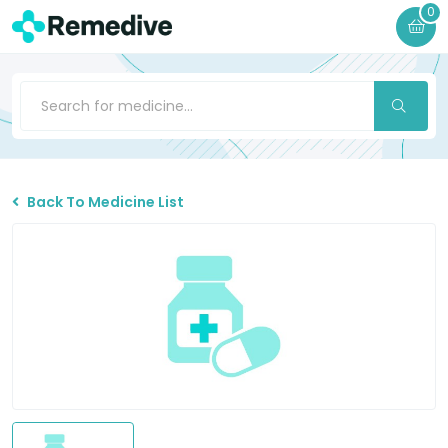
0
Back To Medicine List