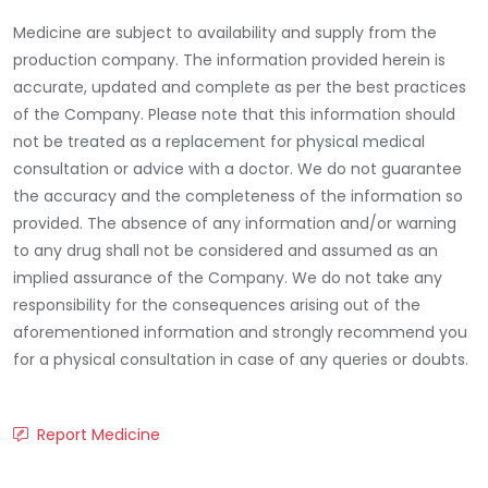
Medicine are subject to availability and supply from the
production company. The information provided herein is
accurate, updated and complete as per the best practices
of the Company. Please note that this information should
not be treated as a replacement for physical medical
consultation or advice with a doctor. We do not guarantee
the accuracy and the completeness of the information so
provided. The absence of any information and/or warning
to any drug shall not be considered and assumed as an
implied assurance of the Company. We do not take any
responsibility for the consequences arising out of the
aforementioned information and strongly recommend you
for a physical consultation in case of any queries or doubts.
Report Medicine