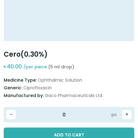
Cero(0.30%)
৳
40.00
/per piece
(5 ml drop)
Medicine Type:
Ophthalmic Solution
Generic:
Ciprofloxacin
Manufactured by:
Gaco Pharmaceuticals Ltd.
-
+
pc
ADD TO CART