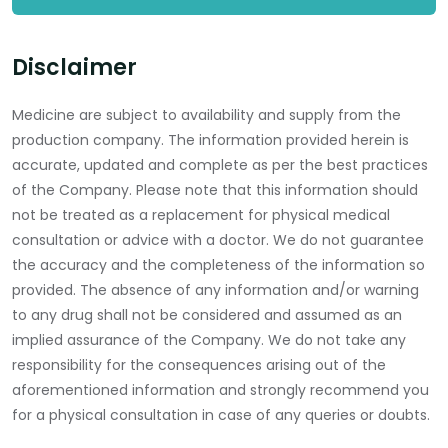
Disclaimer
Medicine are subject to availability and supply from the
production company. The information provided herein is
accurate, updated and complete as per the best practices
of the Company. Please note that this information should
not be treated as a replacement for physical medical
consultation or advice with a doctor. We do not guarantee
the accuracy and the completeness of the information so
provided. The absence of any information and/or warning
to any drug shall not be considered and assumed as an
implied assurance of the Company. We do not take any
responsibility for the consequences arising out of the
aforementioned information and strongly recommend you
for a physical consultation in case of any queries or doubts.