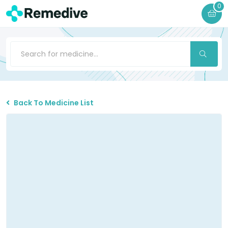
0
Back To Medicine List