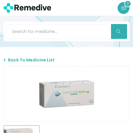
0
Back To Medicine List