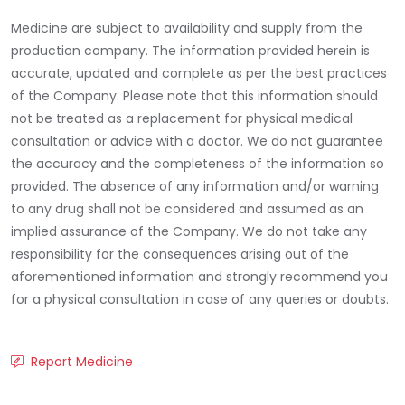
Medicine are subject to availability and supply from the
production company. The information provided herein is
accurate, updated and complete as per the best practices
of the Company. Please note that this information should
not be treated as a replacement for physical medical
consultation or advice with a doctor. We do not guarantee
the accuracy and the completeness of the information so
provided. The absence of any information and/or warning
to any drug shall not be considered and assumed as an
implied assurance of the Company. We do not take any
responsibility for the consequences arising out of the
aforementioned information and strongly recommend you
for a physical consultation in case of any queries or doubts.
Report Medicine