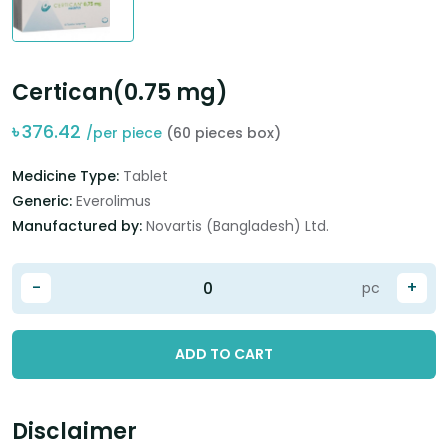
Certican(0.75 mg)
৳
376.42
/per piece
(60 pieces box)
Medicine Type:
Tablet
Generic:
Everolimus
Manufactured by:
Novartis (Bangladesh) Ltd.
-
+
pc
ADD TO CART
Disclaimer