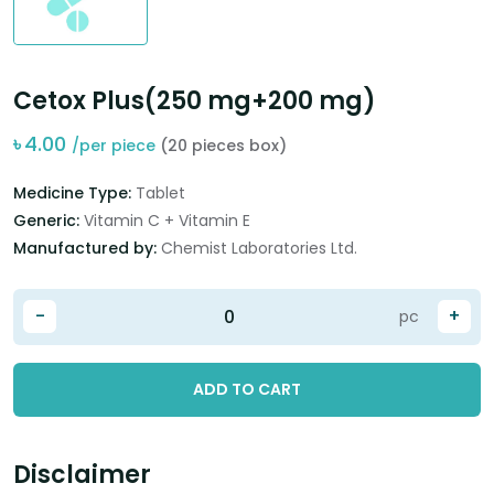
Cetox Plus(250 mg+200 mg)
৳
4.00
/per piece
(20 pieces box)
Medicine Type:
Tablet
Generic:
Vitamin C + Vitamin E
Manufactured by:
Chemist Laboratories Ltd.
-
+
pc
ADD TO CART
Disclaimer