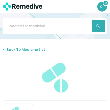
0
Back To Medicine List