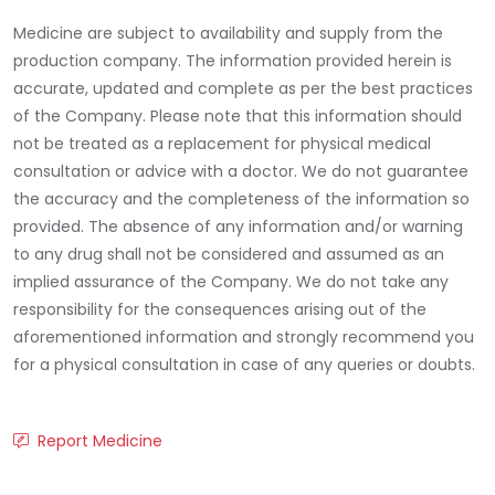
Medicine are subject to availability and supply from the
production company. The information provided herein is
accurate, updated and complete as per the best practices
of the Company. Please note that this information should
not be treated as a replacement for physical medical
consultation or advice with a doctor. We do not guarantee
the accuracy and the completeness of the information so
provided. The absence of any information and/or warning
to any drug shall not be considered and assumed as an
implied assurance of the Company. We do not take any
responsibility for the consequences arising out of the
aforementioned information and strongly recommend you
for a physical consultation in case of any queries or doubts.
Report Medicine