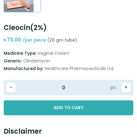
Cleocin(2%)
৳
73.00
/per piece
(20 gm tube)
Medicine Type:
Vaginal Cream
Generic:
Clindamycin
Manufactured by:
Healthcare Pharmaceuticals Ltd.
-
+
pc
ADD TO CART
Disclaimer