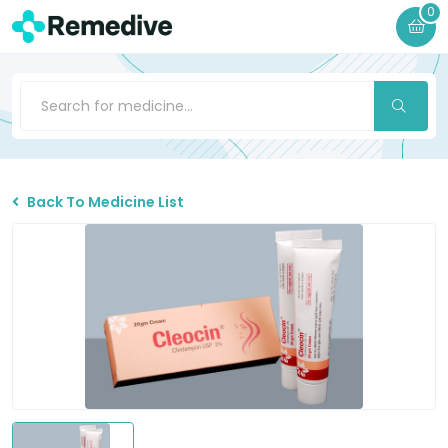
0
Back To Medicine List