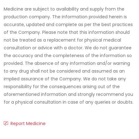
Medicine are subject to availability and supply from the
production company. The information provided herein is
accurate, updated and complete as per the best practices
of the Company. Please note that this information should
not be treated as a replacement for physical medical
consultation or advice with a doctor. We do not guarantee
the accuracy and the completeness of the information so
provided. The absence of any information and/or warning
to any drug shall not be considered and assumed as an
implied assurance of the Company. We do not take any
responsibility for the consequences arising out of the
aforementioned information and strongly recommend you
for a physical consultation in case of any queries or doubts.
Report Medicine