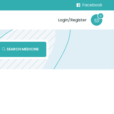
Facebook
0
Login/Register
SEARCH MEDICINE