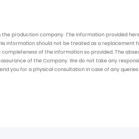
rom the production company. The information provided her
is information should not be treated as a replacement fo
 completeness of the information so provided. The absen
 assurance of the Company. We do not take any responsibi
 you for a physical consultation in case of any queries 