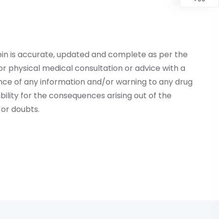
ein is accurate, updated and complete as per the
r physical medical consultation or advice with a
ce of any information and/or warning to any drug
lity for the consequences arising out of the
or doubts.