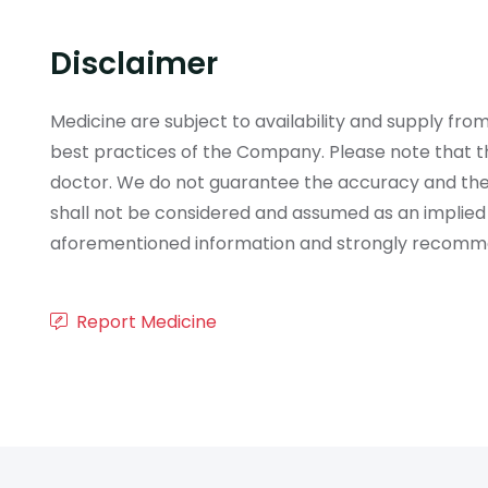
Disclaimer
Medicine are subject to availability and supply f
best practices of the Company. Please note that th
doctor. We do not guarantee the accuracy and the
shall not be considered and assumed as an implied
aforementioned information and strongly recommend
Report Medicine