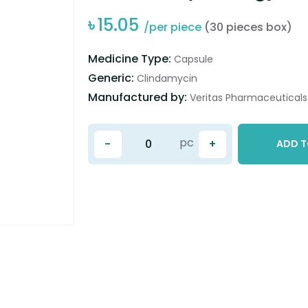
৳
15.05
/per piece
(30 pieces box)
Medicine Type:
Capsule
Generic:
Clindamycin
Manufactured by:
Veritas Pharmaceuticals 
pc
-
+
ADD T