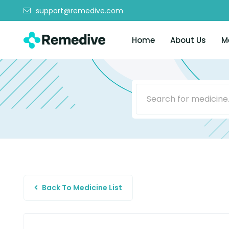
support@remedive.com
Home
About Us
M
Back To Medicine List