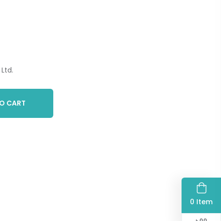
Ltd.
O CART
0 Item
৳
00