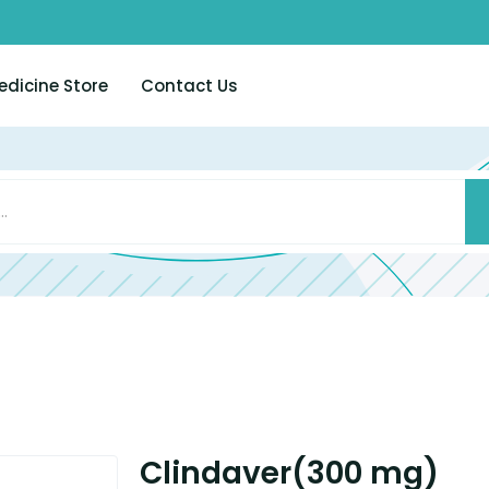
edicine Store
Contact Us
Clindaver(300 mg)