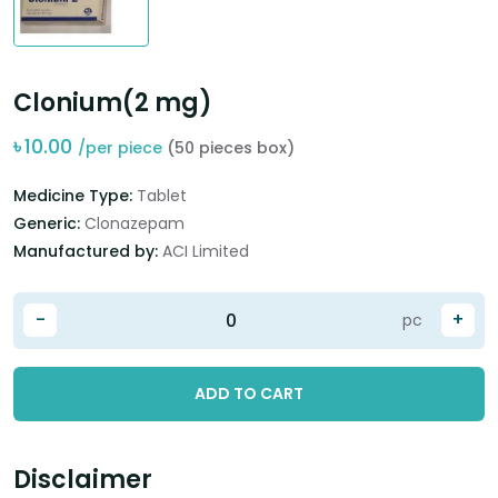
Clonium(2 mg)
৳
10.00
/per piece
(50 pieces box)
Medicine Type:
Tablet
Generic:
Clonazepam
Manufactured by:
ACI Limited
-
+
pc
ADD TO CART
Disclaimer