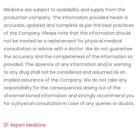
Medicine are subject to availability and supply from the
production company. The information provided herein is
accurate, updated and complete as per the best practices
of the Company. Please note that this information should
not be treated as a replacement for physical medical
consultation or advice with a doctor. We do not guarantee
the accuracy and the completeness of the information so
provided. The absence of any information and/or warning
to any drug shall not be considered and assumed as an
implied assurance of the Company. We do not take any
responsibility for the consequences arising out of the
aforementioned information and strongly recommend you
for a physical consultation in case of any queries or doubts.
Report Medicine