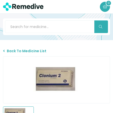
0
Back To Medicine List