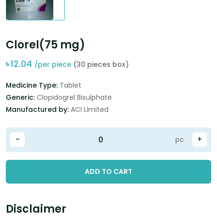
Clorel(75 mg)
৳
12.04
/per piece
(30 pieces box)
Medicine Type:
Tablet
Generic:
Clopidogrel Bisulphate
Manufactured by:
ACI Limited
-
+
pc
ADD TO CART
Disclaimer