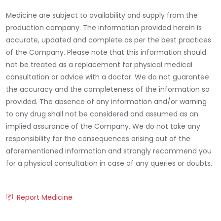
Medicine are subject to availability and supply from the
production company. The information provided herein is
accurate, updated and complete as per the best practices
of the Company. Please note that this information should
not be treated as a replacement for physical medical
consultation or advice with a doctor. We do not guarantee
the accuracy and the completeness of the information so
provided. The absence of any information and/or warning
to any drug shall not be considered and assumed as an
implied assurance of the Company. We do not take any
responsibility for the consequences arising out of the
aforementioned information and strongly recommend you
for a physical consultation in case of any queries or doubts.
Report Medicine