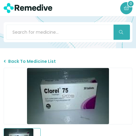
0
Back To Medicine List