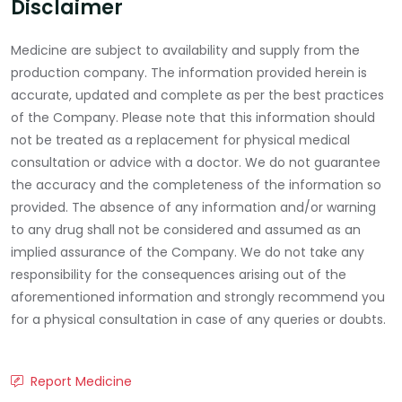
Disclaimer
Medicine are subject to availability and supply from the
production company. The information provided herein is
accurate, updated and complete as per the best practices
of the Company. Please note that this information should
not be treated as a replacement for physical medical
consultation or advice with a doctor. We do not guarantee
the accuracy and the completeness of the information so
provided. The absence of any information and/or warning
to any drug shall not be considered and assumed as an
implied assurance of the Company. We do not take any
responsibility for the consequences arising out of the
aforementioned information and strongly recommend you
for a physical consultation in case of any queries or doubts.
Report Medicine