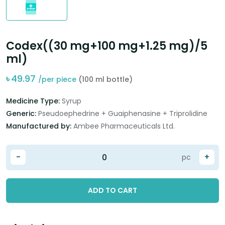
Codex((30 mg+100 mg+1.25 mg)/5
ml)
৳
49.97
/per piece
(100 ml bottle)
Medicine Type:
Syrup
Generic:
Pseudoephedrine + Guaiphenasine + Triprolidine
Manufactured by:
Ambee Pharmaceuticals Ltd.
-
+
pc
ADD TO CART