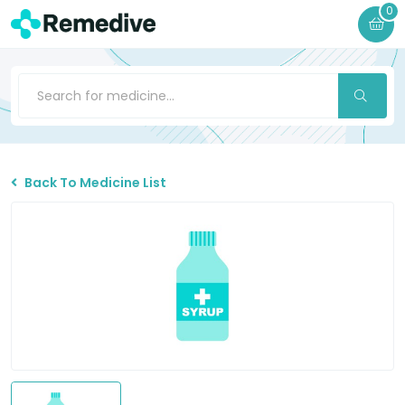
0
Back To Medicine List