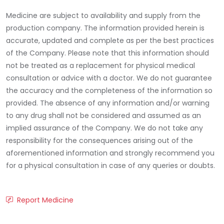
Medicine are subject to availability and supply from the
production company. The information provided herein is
accurate, updated and complete as per the best practices
of the Company. Please note that this information should
not be treated as a replacement for physical medical
consultation or advice with a doctor. We do not guarantee
the accuracy and the completeness of the information so
provided. The absence of any information and/or warning
to any drug shall not be considered and assumed as an
implied assurance of the Company. We do not take any
responsibility for the consequences arising out of the
aforementioned information and strongly recommend you
for a physical consultation in case of any queries or doubts.
Report Medicine