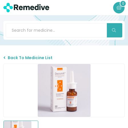
0
Back To Medicine List