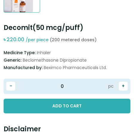
Decomit(50 mcg/puff)
৳
220.00
/per piece
(200 metered doses)
Medicine Type:
Inhaler
Generic:
Beclomethasone Dipropionate
Manufactured by:
Beximco Pharmaceuticals Ltd.
-
+
pc
ADD TO CART
Disclaimer