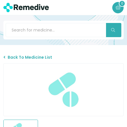
0
Back To Medicine List