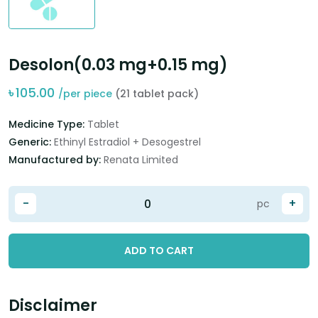
Desolon(0.03 mg+0.15 mg)
৳
105.00
/per piece
(21 tablet pack)
Medicine Type:
Tablet
Generic:
Ethinyl Estradiol + Desogestrel
Manufactured by:
Renata Limited
-
+
pc
ADD TO CART
Disclaimer