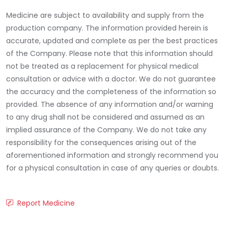
Medicine are subject to availability and supply from the
production company. The information provided herein is
accurate, updated and complete as per the best practices
of the Company. Please note that this information should
not be treated as a replacement for physical medical
consultation or advice with a doctor. We do not guarantee
the accuracy and the completeness of the information so
provided. The absence of any information and/or warning
to any drug shall not be considered and assumed as an
implied assurance of the Company. We do not take any
responsibility for the consequences arising out of the
aforementioned information and strongly recommend you
for a physical consultation in case of any queries or doubts.
Report Medicine