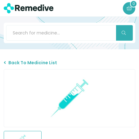
0
Back To Medicine List