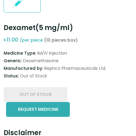
Dexamet(5 mg/ml)
৳
11.00
/per piece
(10 pieces box)
Medicine Type:
IM/IV Injection
Generic:
Dexamethasone
Manufactured by:
Rephco Pharmaceuticals Ltd.
Status:
Out of Stock
OUT OF STOCK
REQUEST MEDICINE
Disclaimer