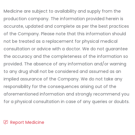
Medicine are subject to availability and supply from the
production company. The information provided herein is
accurate, updated and complete as per the best practices
of the Company. Please note that this information should
not be treated as a replacement for physical medical
consultation or advice with a doctor. We do not guarantee
the accuracy and the completeness of the information so
provided. The absence of any information and/or warning
to any drug shall not be considered and assumed as an
implied assurance of the Company. We do not take any
responsibility for the consequences arising out of the
aforementioned information and strongly recommend you
for a physical consultation in case of any queries or doubts.
Report Medicine