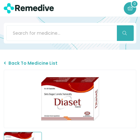
0
Back To Medicine List