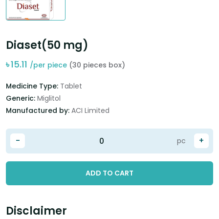
Diaset(50 mg)
৳
15.11
/per piece
(30 pieces box)
Medicine Type:
Tablet
Generic:
Miglitol
Manufactured by:
ACI Limited
-
+
pc
ADD TO CART
Disclaimer