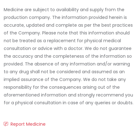
Medicine are subject to availability and supply from the
production company. The information provided herein is
accurate, updated and complete as per the best practices
of the Company. Please note that this information should
not be treated as a replacement for physical medical
consultation or advice with a doctor. We do not guarantee
the accuracy and the completeness of the information so
provided. The absence of any information and/or warning
to any drug shall not be considered and assumed as an
implied assurance of the Company. We do not take any
responsibility for the consequences arising out of the
aforementioned information and strongly recommend you
for a physical consultation in case of any queries or doubts.
Report Medicine