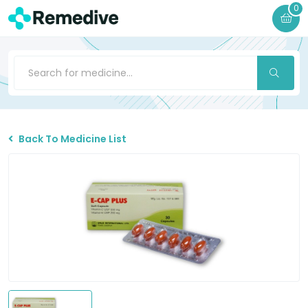
0
Back To Medicine List