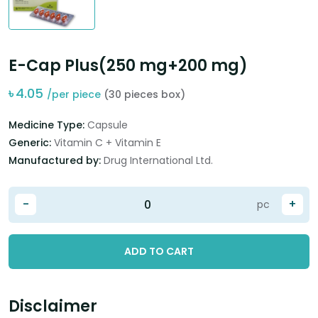
E-Cap Plus(250 mg+200 mg)
৳
4.05
/per piece
(30 pieces box)
Medicine Type:
Capsule
Generic:
Vitamin C + Vitamin E
Manufactured by:
Drug International Ltd.
-
+
pc
ADD TO CART
Disclaimer