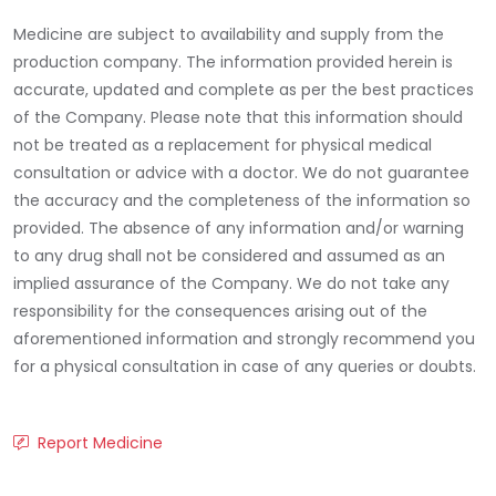
Medicine are subject to availability and supply from the
production company. The information provided herein is
accurate, updated and complete as per the best practices
of the Company. Please note that this information should
not be treated as a replacement for physical medical
consultation or advice with a doctor. We do not guarantee
the accuracy and the completeness of the information so
provided. The absence of any information and/or warning
to any drug shall not be considered and assumed as an
implied assurance of the Company. We do not take any
responsibility for the consequences arising out of the
aforementioned information and strongly recommend you
for a physical consultation in case of any queries or doubts.
Report Medicine