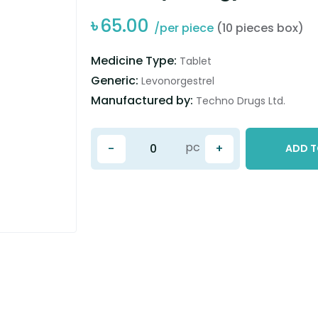
৳
65.00
/per piece
(10 pieces box)
Medicine Type:
Tablet
Generic:
Levonorgestrel
Manufactured by:
Techno Drugs Ltd.
pc
-
+
ADD T