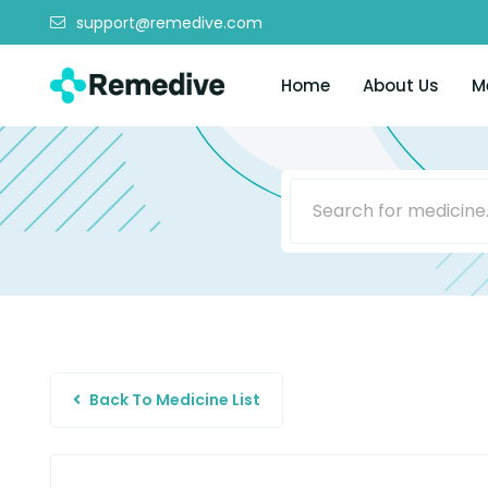
support@remedive.com
Home
About Us
M
Back To Medicine List