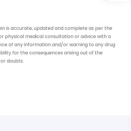
ein is accurate, updated and complete as per the
r physical medical consultation or advice with a
ce of any information and/or warning to any drug
lity for the consequences arising out of the
or doubts.