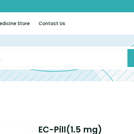
edicine Store
Contact Us
EC-Pill(1.5 mg)