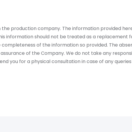
rom the production company. The information provided her
is information should not be treated as a replacement fo
 completeness of the information so provided. The absen
 assurance of the Company. We do not take any responsibi
 you for a physical consultation in case of any queries 