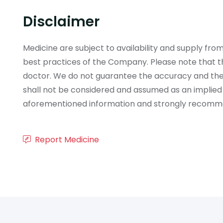
Disclaimer
Medicine are subject to availability and supply f
best practices of the Company. Please note that th
doctor. We do not guarantee the accuracy and the
shall not be considered and assumed as an implied
aforementioned information and strongly recommend
Report Medicine