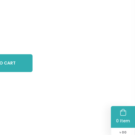
O CART
0 Item
৳
00