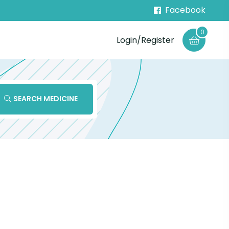
Facebook
0
Login/Register
SEARCH MEDICINE