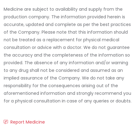
Medicine are subject to availability and supply from the
production company. The information provided herein is
accurate, updated and complete as per the best practices
of the Company. Please note that this information should
not be treated as a replacement for physical medical
consultation or advice with a doctor. We do not guarantee
the accuracy and the completeness of the information so
provided. The absence of any information and/or warning
to any drug shall not be considered and assumed as an
implied assurance of the Company. We do not take any
responsibility for the consequences arising out of the
aforementioned information and strongly recommend you
for a physical consultation in case of any queries or doubts.
Report Medicine