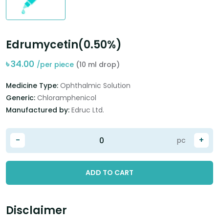
Edrumycetin(0.50%)
৳
34.00
/per piece
(10 ml drop)
Medicine Type:
Ophthalmic Solution
Generic:
Chloramphenicol
Manufactured by:
Edruc Ltd.
-
+
pc
ADD TO CART
Disclaimer