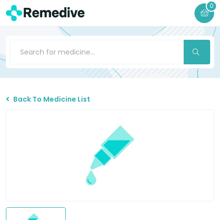
0
Back To Medicine List