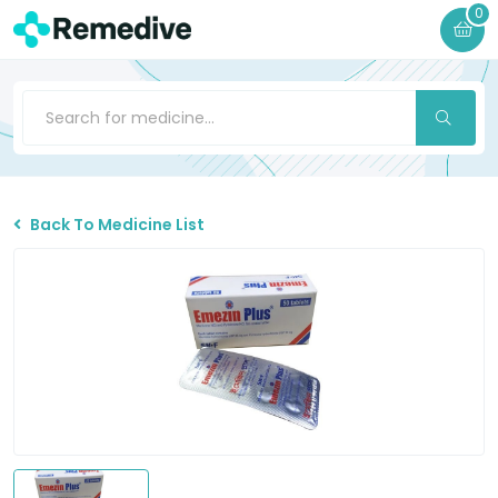
0
Back To Medicine List