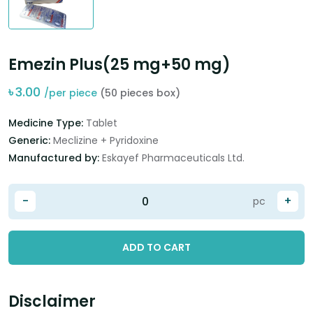
Emezin Plus(25 mg+50 mg)
৳
3.00
/per piece
(50 pieces box)
Medicine Type:
Tablet
Generic:
Meclizine + Pyridoxine
Manufactured by:
Eskayef Pharmaceuticals Ltd.
-
+
pc
ADD TO CART
Disclaimer