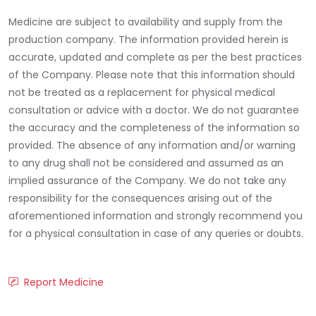
Medicine are subject to availability and supply from the
production company. The information provided herein is
accurate, updated and complete as per the best practices
of the Company. Please note that this information should
not be treated as a replacement for physical medical
consultation or advice with a doctor. We do not guarantee
the accuracy and the completeness of the information so
provided. The absence of any information and/or warning
to any drug shall not be considered and assumed as an
implied assurance of the Company. We do not take any
responsibility for the consequences arising out of the
aforementioned information and strongly recommend you
for a physical consultation in case of any queries or doubts.
Report Medicine