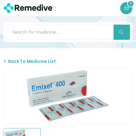
0
Back To Medicine List