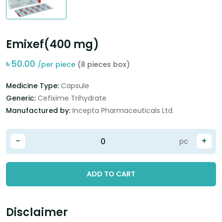
Emixef(400 mg)
৳
50.00
/per piece
(8 pieces box)
Medicine Type:
Capsule
Generic:
Cefixime Trihydrate
Manufactured by:
Incepta Pharmaceuticals Ltd.
-
+
pc
ADD TO CART
Disclaimer