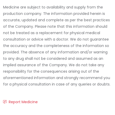
Medicine are subject to availability and supply from the
production company. The information provided herein is
accurate, updated and complete as per the best practices
of the Company. Please note that this information should
not be treated as a replacement for physical medical
consultation or advice with a doctor. We do not guarantee
the accuracy and the completeness of the information so
provided. The absence of any information and/or warning
to any drug shall not be considered and assumed as an
implied assurance of the Company. We do not take any
responsibility for the consequences arising out of the
aforementioned information and strongly recommend you
for a physical consultation in case of any queries or doubts.
Report Medicine