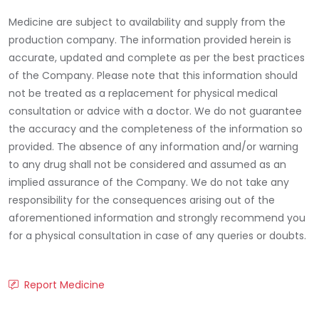
Medicine are subject to availability and supply from the
production company. The information provided herein is
accurate, updated and complete as per the best practices
of the Company. Please note that this information should
not be treated as a replacement for physical medical
consultation or advice with a doctor. We do not guarantee
the accuracy and the completeness of the information so
provided. The absence of any information and/or warning
to any drug shall not be considered and assumed as an
implied assurance of the Company. We do not take any
responsibility for the consequences arising out of the
aforementioned information and strongly recommend you
for a physical consultation in case of any queries or doubts.
Report Medicine