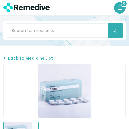
0
Back To Medicine List