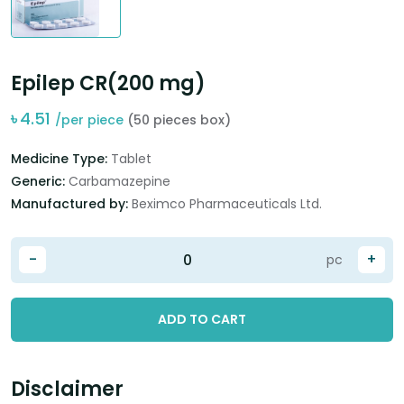
Epilep CR(200 mg)
৳
4.51
/per piece
(50 pieces box)
Medicine Type:
Tablet
Generic:
Carbamazepine
Manufactured by:
Beximco Pharmaceuticals Ltd.
-
+
pc
ADD TO CART
Disclaimer