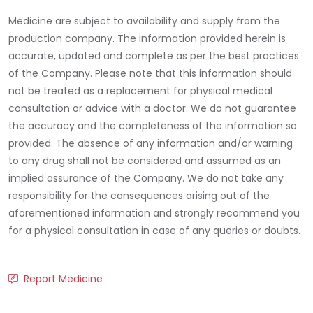
Medicine are subject to availability and supply from the
production company. The information provided herein is
accurate, updated and complete as per the best practices
of the Company. Please note that this information should
not be treated as a replacement for physical medical
consultation or advice with a doctor. We do not guarantee
the accuracy and the completeness of the information so
provided. The absence of any information and/or warning
to any drug shall not be considered and assumed as an
implied assurance of the Company. We do not take any
responsibility for the consequences arising out of the
aforementioned information and strongly recommend you
for a physical consultation in case of any queries or doubts.
Report Medicine