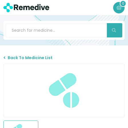
0
Back To Medicine List