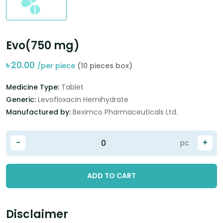
Evo(750 mg)
৳
20.00
/per piece
(10 pieces box)
Medicine Type:
Tablet
Generic:
Levofloxacin Hemihydrate
Manufactured by:
Beximco Pharmaceuticals Ltd.
-
+
pc
ADD TO CART
Disclaimer