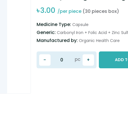
৳
3.00
/per piece
(30 pieces box)
Medicine Type:
Capsule
Generic:
Carbonyl Iron + Folic Acid + Zinc Sul
Manufactured by:
Organic Health Care
pc
-
+
ADD T