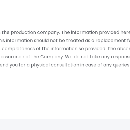
rom the production company. The information provided her
is information should not be treated as a replacement fo
 completeness of the information so provided. The absen
 assurance of the Company. We do not take any responsibi
 you for a physical consultation in case of any queries 