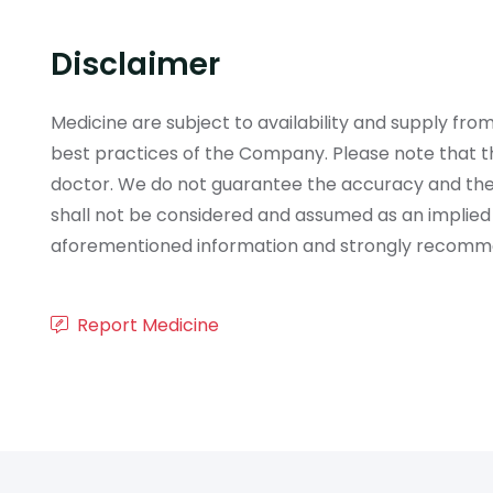
Disclaimer
Medicine are subject to availability and supply f
best practices of the Company. Please note that th
doctor. We do not guarantee the accuracy and the
shall not be considered and assumed as an implied
aforementioned information and strongly recommend
Report Medicine