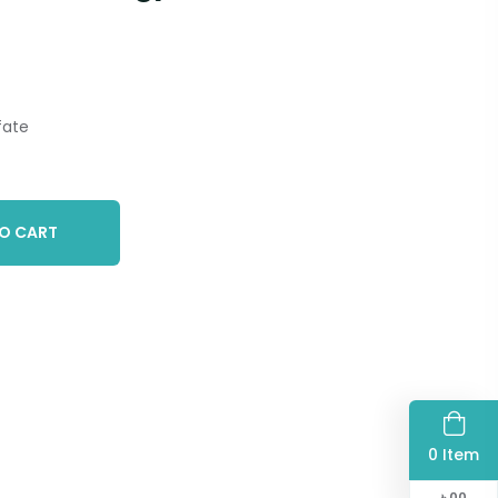
fate
O CART
0 Item
৳
00