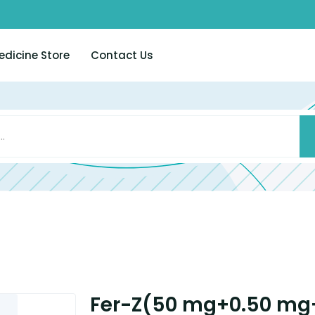
edicine Store
Contact Us
Fer-Z(50 mg+0.50 mg