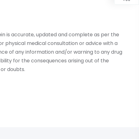
ein is accurate, updated and complete as per the
r physical medical consultation or advice with a
ce of any information and/or warning to any drug
lity for the consequences arising out of the
or doubts.