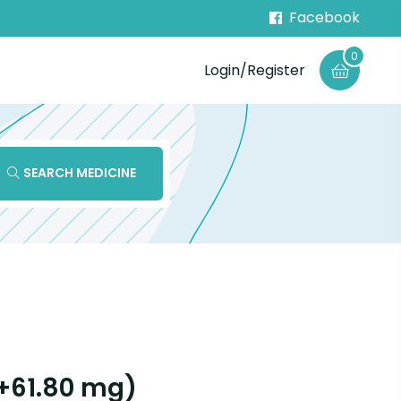
Facebook
0
Login/Register
SEARCH MEDICINE
+61.80 mg)