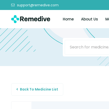
support@remedive.com
Home
About Us
M
Back To Medicine List