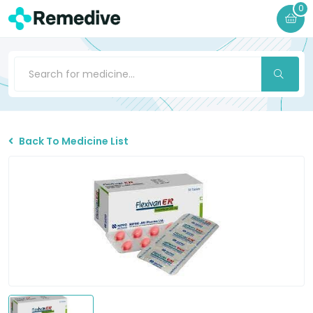
0
Back To Medicine List