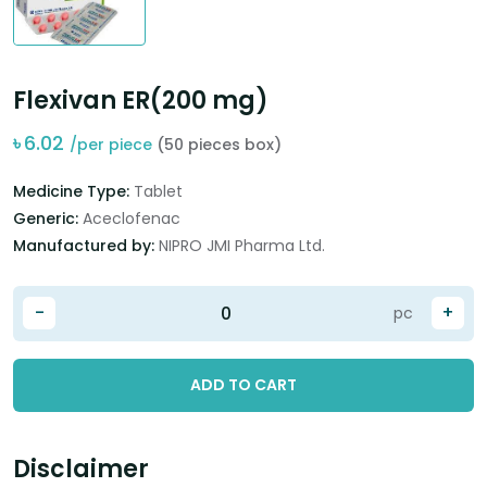
Flexivan ER(200 mg)
৳
6.02
/per piece
(50 pieces box)
Medicine Type:
Tablet
Generic:
Aceclofenac
Manufactured by:
NIPRO JMI Pharma Ltd.
-
+
pc
ADD TO CART
Disclaimer