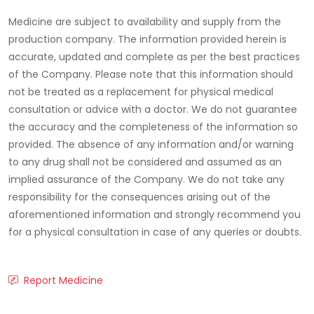
Medicine are subject to availability and supply from the
production company. The information provided herein is
accurate, updated and complete as per the best practices
of the Company. Please note that this information should
not be treated as a replacement for physical medical
consultation or advice with a doctor. We do not guarantee
the accuracy and the completeness of the information so
provided. The absence of any information and/or warning
to any drug shall not be considered and assumed as an
implied assurance of the Company. We do not take any
responsibility for the consequences arising out of the
aforementioned information and strongly recommend you
for a physical consultation in case of any queries or doubts.
Report Medicine