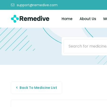
support@remedive.com
Home
About Us
M
Back To Medicine List