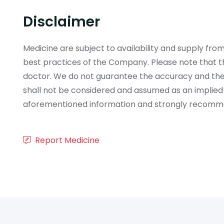
Disclaimer
Medicine are subject to availability and supply f
best practices of the Company. Please note that th
doctor. We do not guarantee the accuracy and the
shall not be considered and assumed as an implied
aforementioned information and strongly recommend
Report Medicine