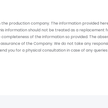
rom the production company. The information provided her
is information should not be treated as a replacement fo
 completeness of the information so provided. The absen
 assurance of the Company. We do not take any responsibi
 you for a physical consultation in case of any queries 