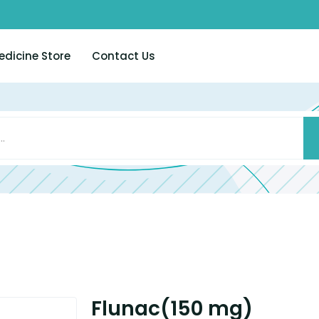
edicine Store
Contact Us
Flunac(150 mg)