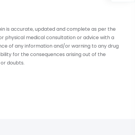
ein is accurate, updated and complete as per the
r physical medical consultation or advice with a
ce of any information and/or warning to any drug
lity for the consequences arising out of the
or doubts.