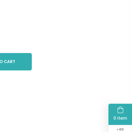
O CART
0 Item
৳
00