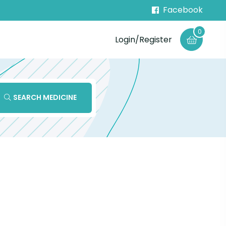
Facebook
0
Login/Register
SEARCH MEDICINE