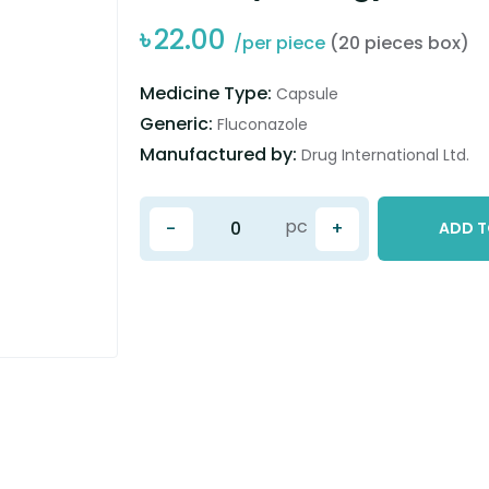
৳
22.00
/per piece
(20 pieces box)
Medicine Type:
Capsule
Generic:
Fluconazole
Manufactured by:
Drug International Ltd.
pc
-
+
ADD T