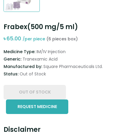
Frabex(500 mg/5 ml)
৳
65.00
/per piece
(6 pieces box)
Medicine Type:
IM/IV Injection
Generic:
Tranexamic Acid
Manufactured by:
Square Pharmaceuticals Ltd.
Status:
Out of Stock
OUT OF STOCK
REQUEST MEDICINE
Disclaimer