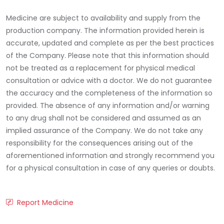
Medicine are subject to availability and supply from the
production company. The information provided herein is
accurate, updated and complete as per the best practices
of the Company. Please note that this information should
not be treated as a replacement for physical medical
consultation or advice with a doctor. We do not guarantee
the accuracy and the completeness of the information so
provided. The absence of any information and/or warning
to any drug shall not be considered and assumed as an
implied assurance of the Company. We do not take any
responsibility for the consequences arising out of the
aforementioned information and strongly recommend you
for a physical consultation in case of any queries or doubts.
Report Medicine