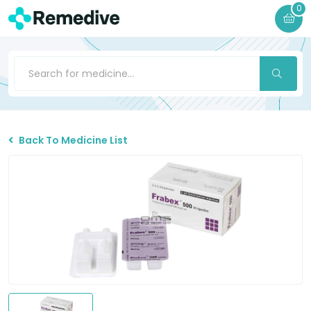
0
Back To Medicine List