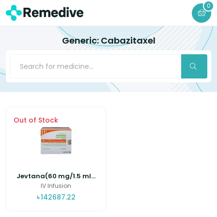
0
Generic: Cabazitaxel
Out of Stock
Jevtana(60 mg/1.5 ml...
IV Infusion
৳
142687.22