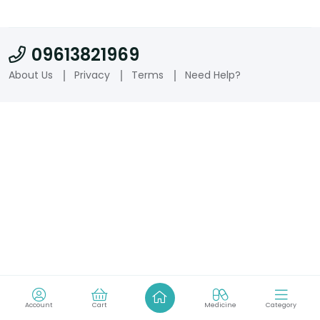
09613821969
About Us
Privacy
Terms
Need Help?
Account
Cart
Medicine
Category