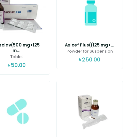
eclav(500 mg+125
Axicef Plus((125 mg+...
m...
Powder for Suspension
Tablet
৳
250.00
৳
50.00