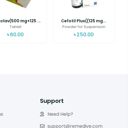
clav(500 mg+125 ...
Cefotil Plus((125 mg...
Tablet
Powder for Suspension
৳
60.00
৳
250.00
Support
ns
Need Help?
support@remedive.com