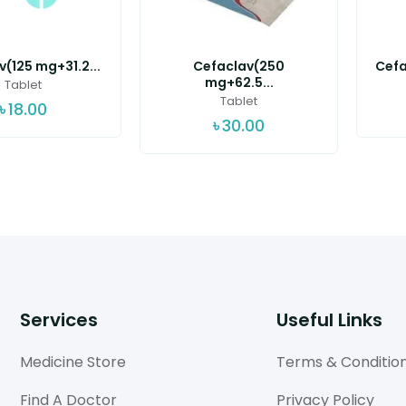
(125 mg+31.2...
Cefaclav(250
Cefa
mg+62.5...
Tablet
Tablet
৳
18.00
৳
30.00
Services
Useful Links
Medicine Store
Terms & Conditio
Find A Doctor
Privacy Policy