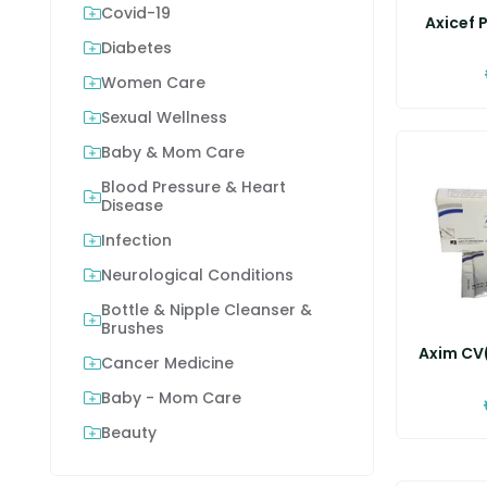
Covid-19
Axicef P
Diabetes
Women Care
Sexual Wellness
Baby & Mom Care
Blood Pressure & Heart
Disease
Infection
Neurological Conditions
Bottle & Nipple Cleanser &
Brushes
Axim CV(
Cancer Medicine
Baby - Mom Care
Beauty