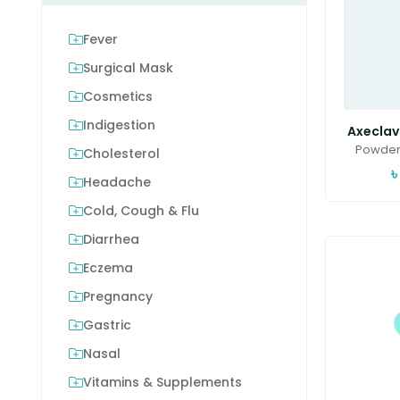
Fever
Surgical Mask
Cosmetics
Indigestion
Axeclav(
Powder 
Cholesterol
৳
Headache
Cold, Cough & Flu
Diarrhea
Eczema
Pregnancy
Gastric
Nasal
Vitamins & Supplements