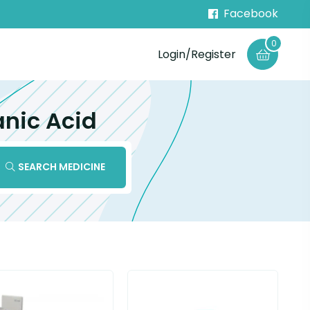
Facebook
0
Login/Register
anic Acid
SEARCH MEDICINE