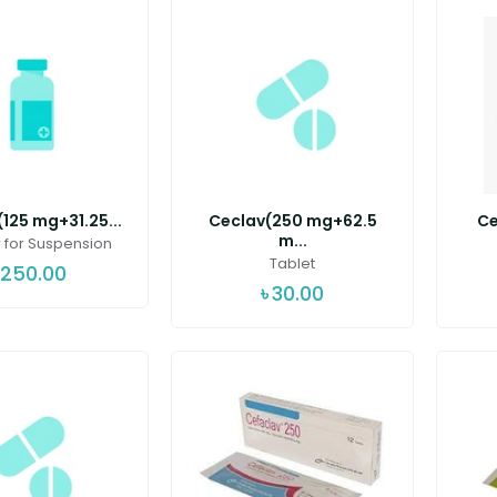
125 mg+31.25...
Ceclav(250 mg+62.5
Ce
m...
for Suspension
Tablet
250.00
৳
30.00