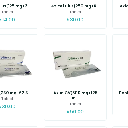
lus(125 mg+3...
Axicef Plus(250 mg+6...
Axic
Tablet
Tablet
৳
14.00
৳
30.00
250 mg+62.5 ...
Axim CV(500 mg+125
Benk
m...
Tablet
Tablet
৳
30.00
৳
50.00