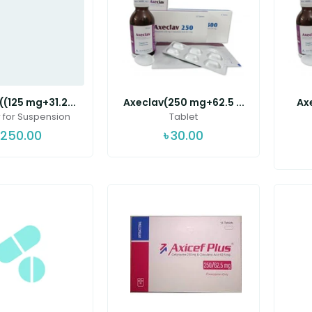
(125 mg+31.2...
Axeclav(250 mg+62.5 ...
Ax
for Suspension
Tablet
250.00
৳
30.00