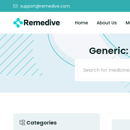
support@remedive.com
Home
About Us
M
Generic:
Categories