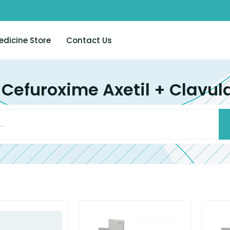
edicine Store
Contact Us
 Cefuroxime Axetil + Clavul