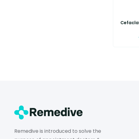
Cefaclav
Remedive is introduced to solve the