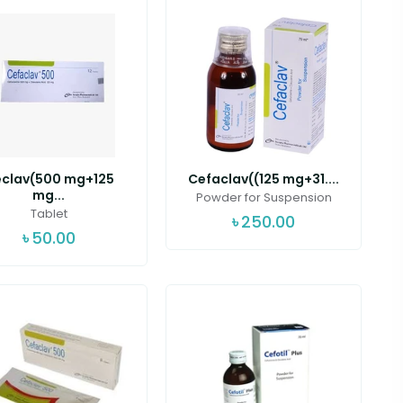
clav(500 mg+125
Cefaclav((125 mg+31....
mg...
Powder for Suspension
Tablet
৳
250.00
৳
50.00