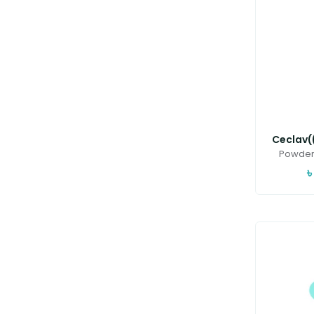
Ceclav((
Powder 
৳