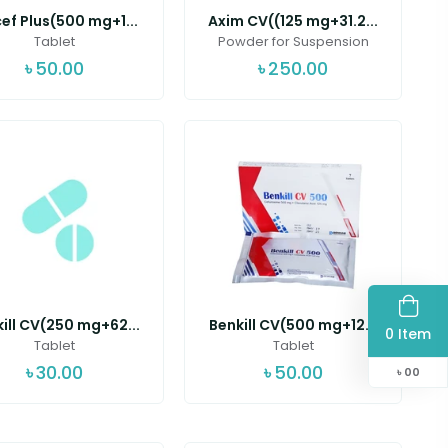
ef Plus(500 mg+1...
Axim CV((125 mg+31.2...
Tablet
Powder for Suspension
৳
50.00
৳
250.00
ill CV(250 mg+62...
Benkill CV(500 mg+12...
0 Item
Tablet
Tablet
৳
30.00
৳
50.00
৳
00