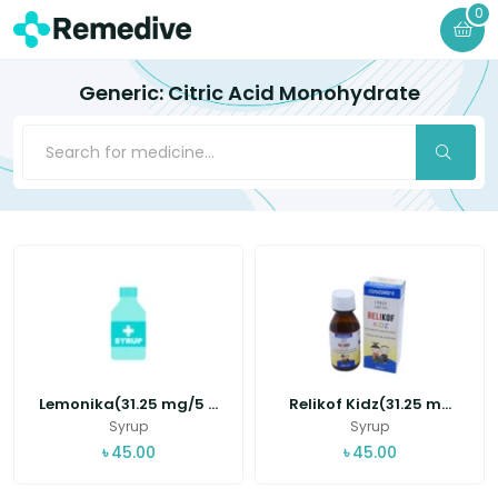
0
Generic: Citric Acid Monohydrate
Lemonika(31.25 mg/5 ...
Relikof Kidz(31.25 m...
Syrup
Syrup
৳
45.00
৳
45.00