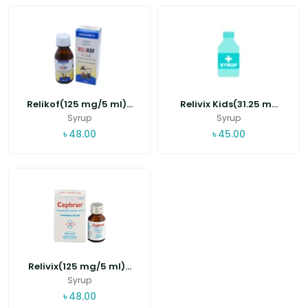
Relikof(125 mg/5 ml)...
Relivix Kids(31.25 m...
Syrup
Syrup
৳
48.00
৳
45.00
Relivix(125 mg/5 ml)...
Syrup
৳
48.00