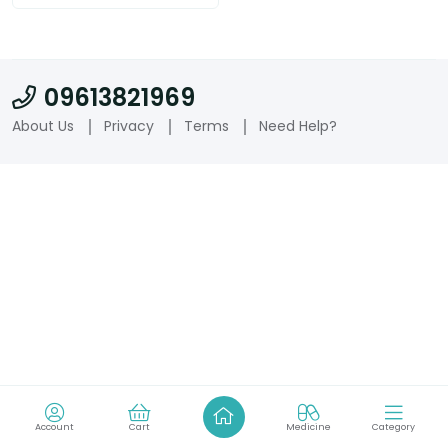
09613821969
About Us
Privacy
Terms
Need Help?
Account
Cart
Medicine
Category