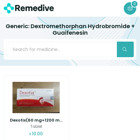
0
Generic: Dextromethorphan Hydrobromide +
Guaifenesin
Dexotix(60 mg+1200 m...
Tablet
৳
10.00