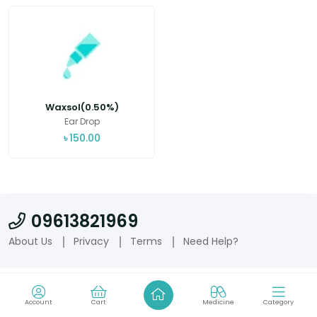
Waxsol(0.50%)
Ear Drop
৳
150.00
09613821969
About Us
Privacy
Terms
Need Help?
Account
Cart
Medicine
Category