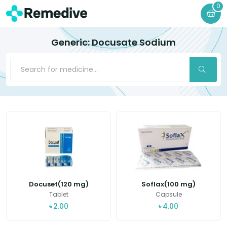
0
Generic: Docusate Sodium
Docuset(120 mg)
Soflax(100 mg)
Tablet
Capsule
৳
2.00
৳
4.00